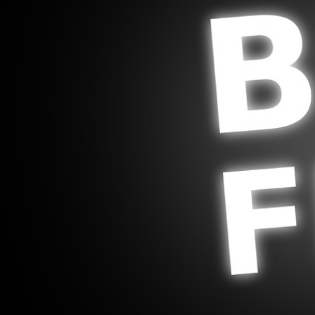
Legal and Compliance
Mental Health and Wellbeing
Sales and Marketing
Accredited Bodies