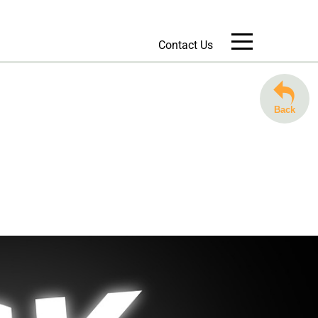
Contact Us
Message Us
Back