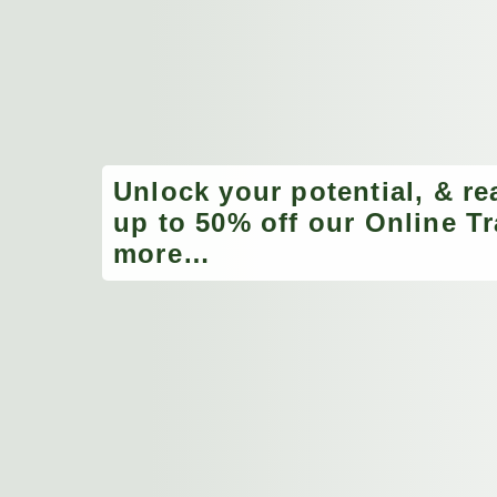
Unlock your potential, & re
up to 50% off our Online Tr
more…