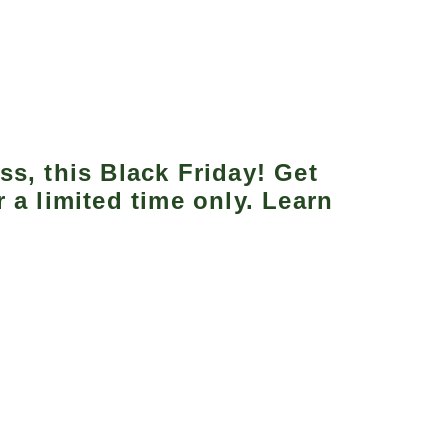
ss, this Black Friday! Get
 a limited time only. Learn