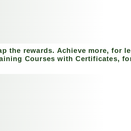
ap the rewards. Achieve more, for le
aining Courses with Certificates, for