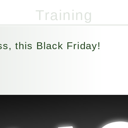
Training
07947 455 821
(Out of hours)
s, this Black Friday!