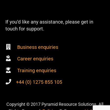
If you’d like any assistance, please get in
touch for support.
Business enquiries
Career enquiries
Training enquiries
+44 (0) 1275 855 105
Copyright © 2017 Pyramid Resource Solutions. All