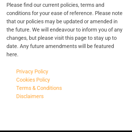
Please find our current policies, terms and
Legal and Compliance
conditions for your ease of reference. Please note
that our policies may be updated or amended in
Mental Health and Wellbeing
the future. We will endeavour to inform you of any
changes, but please visit this page to stay up to
Sales and Marketing
date. Any future amendments will be featured
here.
Accredited Bodies
Privacy Policy
Cookies Policy
Terms & Conditions
Disclaimers