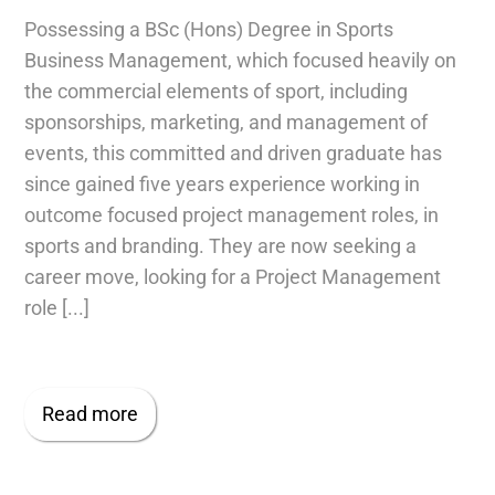
Possessing a BSc (Hons) Degree in Sports
Business Management, which focused heavily on
the commercial elements of sport, including
sponsorships, marketing, and management of
events, this committed and driven graduate has
since gained five years experience working in
outcome focused project management roles, in
sports and branding. They are now seeking a
career move, looking for a Project Management
role [...]
Read more