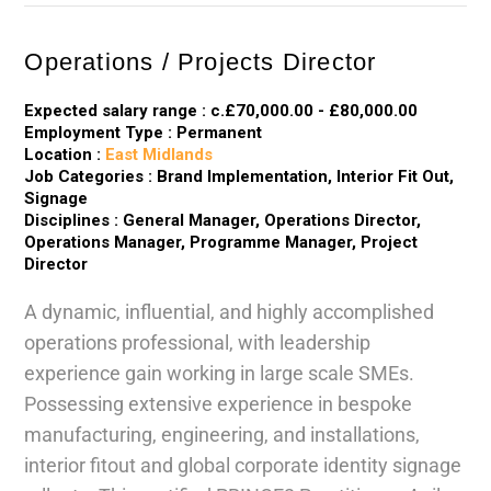
Operations / Projects Director
Expected salary range : c.£70,000.00 - £80,000.00
Employment Type : Permanent
Location :
East Midlands
Job Categories : Brand Implementation, Interior Fit Out,
Signage
Disciplines : General Manager, Operations Director,
Operations Manager, Programme Manager, Project
Director
A dynamic, influential, and highly accomplished
operations professional, with leadership
experience gain working in large scale SMEs.
Possessing extensive experience in bespoke
manufacturing, engineering, and installations,
interior fitout and global corporate identity signage