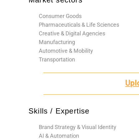
Consumer Goods
Pharmaceuticals & Life Sciences
Creative & Digital Agencies
Manufacturing
Automotive & Mobility
Transportation
Upl
Skills / Expertise
Brand Strategy & Visual Identity
AI & Automation