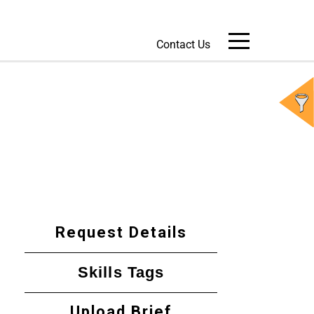
Contact Us
Message Us
Request Details
Skills Tags
Upload Brief