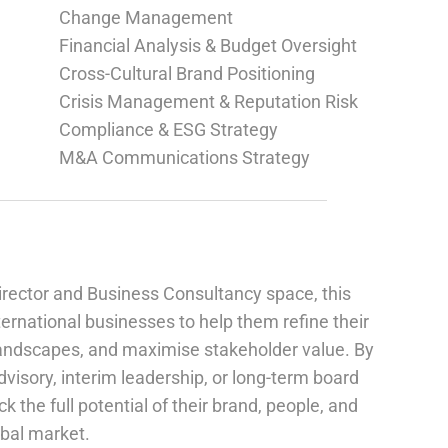
Change Management
Financial Analysis & Budget Oversight
Cross-Cultural Brand Positioning
Crisis Management & Reputation Risk
Compliance & ESG Strategy
M&A Communications Strategy
irector and Business Consultancy space, this
ernational businesses to help them refine their
landscapes, and maximise stakeholder value. By
advisory, interim leadership, or long-term board
 the full potential of their brand, people, and
obal market.