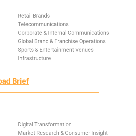
Retail Brands
Telecommunications
Corporate & Internal Communications
Global Brand & Franchise Operations
Sports & Entertainment Venues
Infrastructure
oad Brief
Digital Transformation
Market Research & Consumer Insight