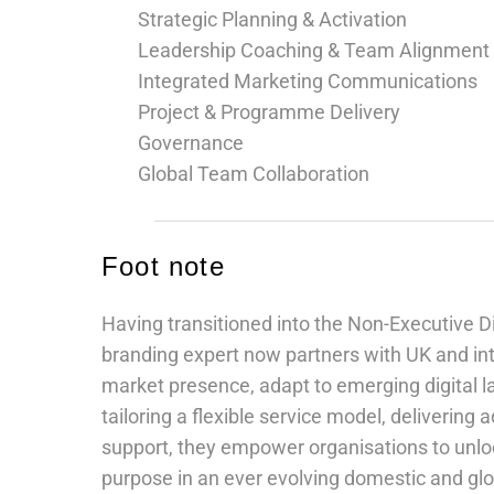
Strategic Planning & Activation
Leadership Coaching & Team Alignment
Integrated Marketing Communications
Project & Programme Delivery
Governance
Global Team Collaboration
Foot note
Having transitioned into the Non-Executive D
branding expert now partners with UK and int
market presence, adapt to emerging digital 
tailoring a flexible service model, delivering 
support, they empower organisations to unlock
purpose in an ever evolving domestic and gl