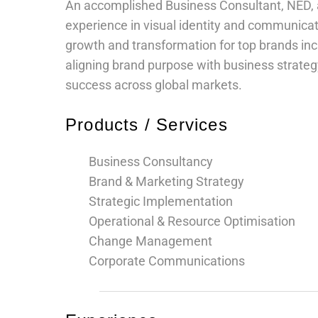
An accomplished Business Consultant, NED, a
Legal and Compliance
experience in visual identity and communicat
growth and transformation for top brands incl
Mental Health and Wellbeing
aligning brand purpose with business strategy
success across global markets.
Sales and Marketing
Products / Services
Accredited Bodies
Business Consultancy
Brand & Marketing Strategy
Strategic Implementation
Operational & Resource Optimisation
Change Management
Corporate Communications