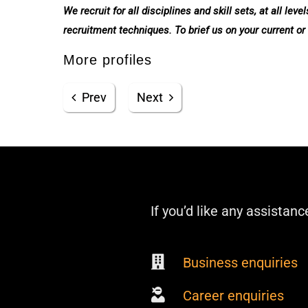
We recruit for all disciplines and skill sets, at all l
recruitment techniques. To brief us on your current or
More profiles
Prev
Next
If you’d like any assistanc
Business enquiries
Career enquiries