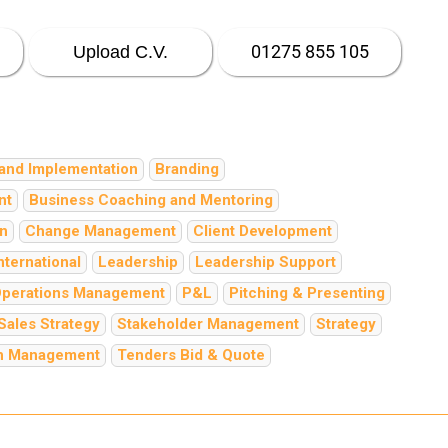
01275 855 105
Upload C.V.
and Implementation
Branding
nt
Business Coaching and Mentoring
on
Change Management
Client Development
nternational
Leadership
Leadership Support
perations Management
P&L
Pitching & Presenting
Sales Strategy
Stakeholder Management
Strategy
in Management
Tenders Bid & Quote