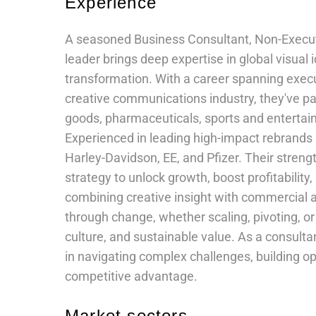
Experience
A seasoned Business Consultant, Non-Executiv
leader brings deep expertise in global visual
transformation. With a career spanning execu
creative communications industry, they've p
goods, pharmaceuticals, sports and enterta
Experienced in leading high-impact rebrands a
Harley-Davidson, EE, and Pfizer. Their streng
strategy to unlock growth, boost profitabilit
combining creative insight with commercial 
through change, whether scaling, pivoting, or 
culture, and sustainable value. As a consult
in navigating complex challenges, building op
competitive advantage.
Market sectors