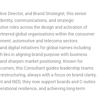
e Director, and Brand Strategist, this senior
 identity, communications, and strategic
tive roles across the design and activation of
artnered global organisations within the consumer
inment, automotive and telecoms sectors.
nd digital initiatives for global names including
th lies in aligning brand purpose with business
y, and sharpen market positioning. Known for
acumen, this Consultant guides leadership teams
restructuring, always with a focus on brand clarity,
ant and NED, they now support boards and C-suites
erational resilience, and achieving long-term