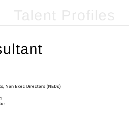
Talent Profiles
07947 455 821
(Out of hours)
ultant
s, Non Exec Directors (NEDs)
g
tor