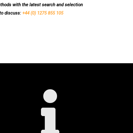
methods with the latest search and selection
 to discuss:
+44 (0) 1275 855 105