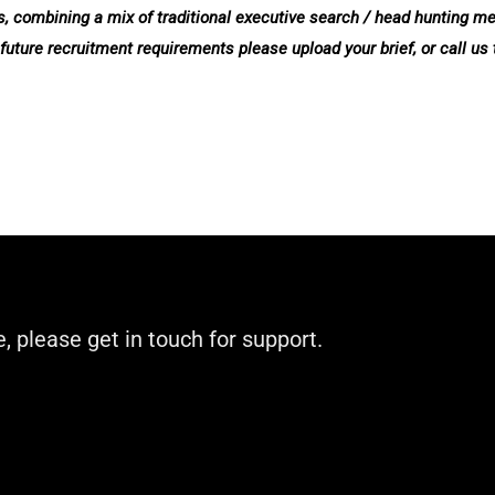
evels, combining a mix of traditional executive search / head hunting 
 future recruitment requirements please upload your brief, or call us
e, please get in touch for support.