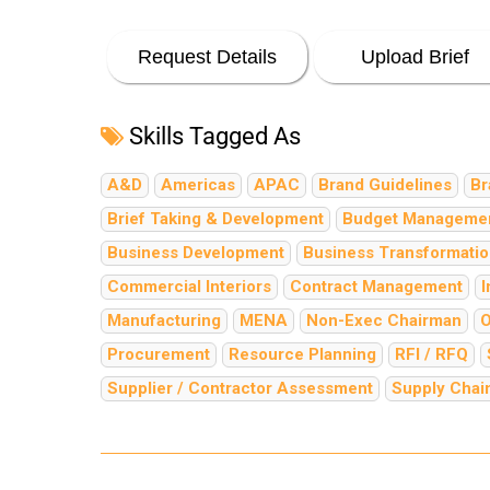
Request Details
Upload Brief
Skills Tagged As
A&D
Americas
APAC
Brand Guidelines
Br
Brief Taking & Development
Budget Manageme
Business Development
Business Transformati
Commercial Interiors
Contract Management
I
Manufacturing
MENA
Non-Exec Chairman
O
Procurement
Resource Planning
RFI / RFQ
Supplier / Contractor Assessment
Supply Cha