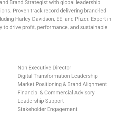
nd Brand Strategist with global leadership
ions. Proven track record delivering brand-led
uding Harley-Davidson, EE, and Pfizer. Expert in
 to drive profit, performance, and sustainable
Non Executive Director
Digital Transformation Leadership
Market Positioning & Brand Alignment
Financial & Commercial Advisory
Leadership Support
Stakeholder Engagement