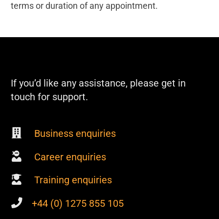
terms or duration of any appointment.
If you’d like any assistance, please get in
touch for support.
Business enquiries
Career enquiries
Training enquiries
+44 (0) 1275 855 105