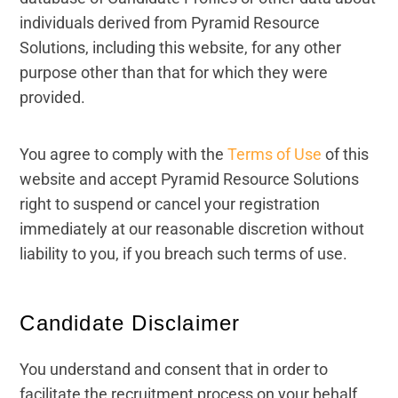
individuals derived from Pyramid Resource
Solutions, including this website, for any other
purpose other than that for which they were
provided.
You agree to comply with the
Terms of Use
of this
website and accept Pyramid Resource Solutions
right to suspend or cancel your registration
immediately at our reasonable discretion without
liability to you, if you breach such terms of use.
Candidate Disclaimer
You understand and consent that in order to
facilitate the recruitment process on your behalf,