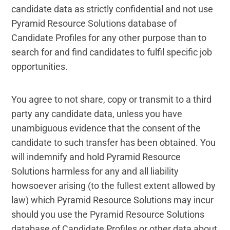
candidate data as strictly confidential and not use
Legal and Compliance
Pyramid Resource Solutions database of
Candidate Profiles for any other purpose than to
Mental Health and Wellbeing
search for and find candidates to fulfil specific job
opportunities.
Sales and Marketing
Accredited Bodies
You agree to not share, copy or transmit to a third
party any candidate data, unless you have
unambiguous evidence that the consent of the
candidate to such transfer has been obtained. You
will indemnify and hold Pyramid Resource
Solutions harmless for any and all liability
howsoever arising (to the fullest extent allowed by
law) which Pyramid Resource Solutions may incur
should you use the Pyramid Resource Solutions
database of Candidate Profiles or other data about