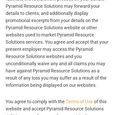
Pyramid Resource Solutions may forward your
details to clients, and additionally display
promotional excerpts from your details on the
Pyramid Resource Solutions website or other
websites used to market Pyramid Resource
Solutions services. You agree and accept that your
present employer may access the Pyramid
Resource Solutions websites and you
unconditionally waive any and all claims you may
have against Pyramid Resource Solutions as a
result of any loss you may suffer as a result of the
information being displayed on our websites.
You agree to comply with the
Terms of Use
of this
website and accept Pyramid Resource Solutions