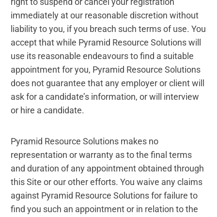
right to suspend or cancel your registration
immediately at our reasonable discretion without
liability to you, if you breach such terms of use. You
accept that while Pyramid Resource Solutions will
use its reasonable endeavours to find a suitable
appointment for you, Pyramid Resource Solutions
does not guarantee that any employer or client will
ask for a candidate’s information, or will interview
or hire a candidate.
Pyramid Resource Solutions makes no
representation or warranty as to the final terms
and duration of any appointment obtained through
this Site or our other efforts. You waive any claims
against Pyramid Resource Solutions for failure to
find you such an appointment or in relation to the