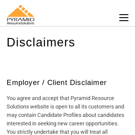
About us
Privacy Policy
Recruitment Services
Recruitment
Course Categories
Jobs
Course Categories
eLearning Hub
Building and Construction
Business Articles
Case Studies
Cookies Policy
Senior Appointments
eLearning Hub
Accredited Bodies
eLearning Hub
Accredited Bodies
Course Categories
Business Skills
Career Articles
Disclaimers
Policies
Terms & Conditions
Executive Search
Explainer Videos
Talent Profiles
Explainer Videos
Career Articles
Education
Explainer Videos
Training Articles
Disclaimers
Interim
Business Articles
Case Studies
Health and Safety
Training Articles
Employer / Client Disclaimer
Freelance
Case Studies
Health and Social Care
Case Studies
You agree and accept that Pyramid Resource
Talent Attraction
Hospitality
Solutions website is open to all its customers and
RPO
Human Resources
may contain Candidate Profiles about candidates
interested in seeking new career opportunities.
Assesments & Testing
Leadership and Management
You strictly undertake that you will treat all