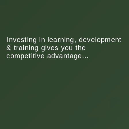
Investing in learning, development
& training gives you the
competitive advantage...