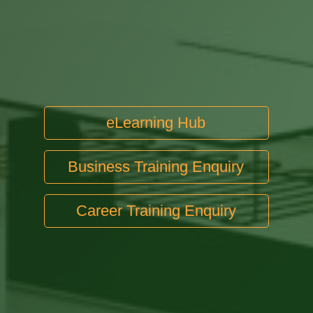
eLearning Hub
Business Training Enquiry
Career Training Enquiry