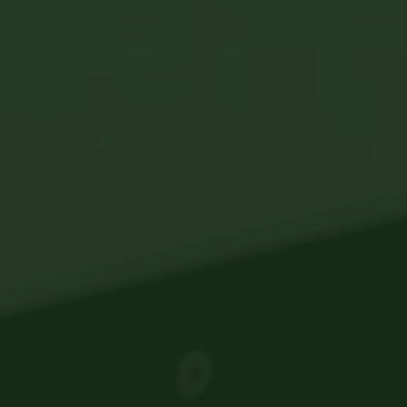
Legal and Compliance
Mental Health and Wellbeing
Sales and Marketing
Accredited Bodies