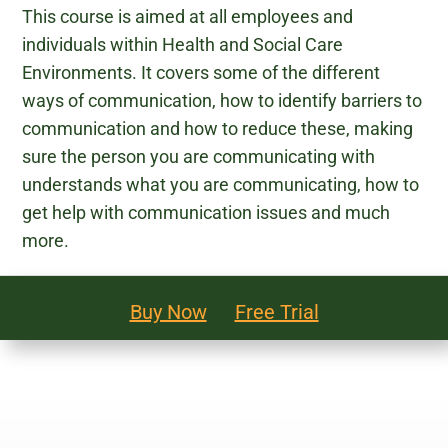
This course is aimed at all employees and
Legal and Compliance
individuals within Health and Social Care
Environments. It covers some of the different
Mental Health and Wellbeing
ways of communication, how to identify barriers to
communication and how to reduce these, making
Sales and Marketing
sure the person you are communicating with
understands what you are communicating, how to
Accredited Bodies
get help with communication issues and much
more.
Buy Now
Free Trial