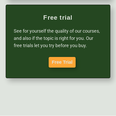
Free trial
See for yourself the quality of our courses,
and also if the topic is right for you. Our
free trials let you try before you buy.
Free Trial