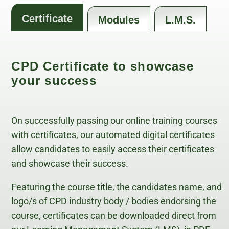
Certificate
Modules
L.M.S.
CPD Certificate to showcase
your success
On successfully passing our online training courses
with certificates, our automated digital certificates
allow candidates to easily access their certificates
and showcase their success.
Featuring the course title, the candidates name, and
logo/s of CPD industry body / bodies endorsing the
course, certificates can be downloaded direct from