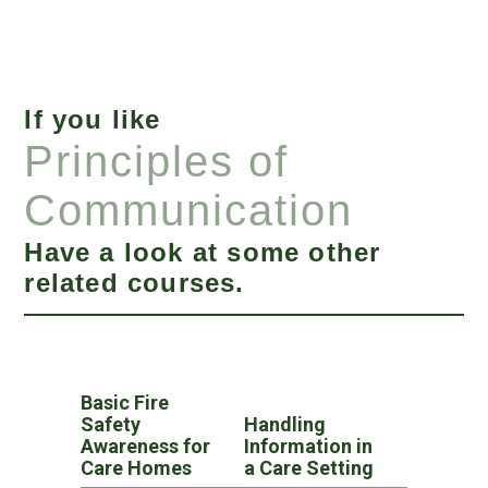
If you like
Principles of
Communication
Have a look at some other
related courses.
Basic Fire
Safety
Handling
Awareness for
Information in
Care Homes
a Care Setting