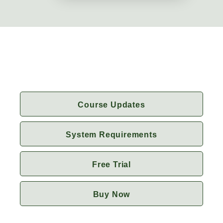
Course Updates
System Requirements
Free Trial
Buy Now