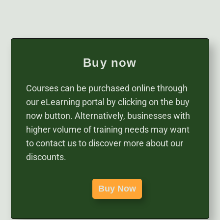
Buy now
Courses can be purchased online through
our eLearning portal by clicking on the buy
now button. Alternatively, businesses with
higher volume of training needs may want
to contact us to discover more about our
discounts.
Buy Now