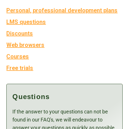
Personal, professional development plans
LMS questions
Discounts
Web browsers
Courses
Free trials
Questions
If the answer to your questions can not be
found in our FAQ's, we will endeavour to
answer your questions as quickly as possible.