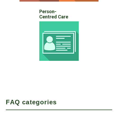
Person-
Centred Care
FAQ categories