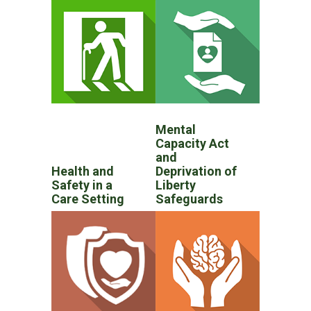
Mental
Capacity Act
and
Health and
Deprivation of
Safety in a
Liberty
Care Setting
Safeguards