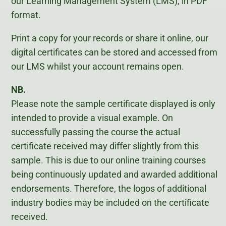
our Learning Management System (LMS), in PDF
format.
Print a copy for your records or share it online, our
digital certificates can be stored and accessed from
our LMS whilst your account remains open.
NB.
Please note the sample certificate displayed is only
intended to provide a visual example. On
successfully passing the course the actual
certificate received may differ slightly from this
sample. This is due to our online training courses
being continuously updated and awarded additional
endorsements. Therefore, the logos of additional
industry bodies may be included on the certificate
received.