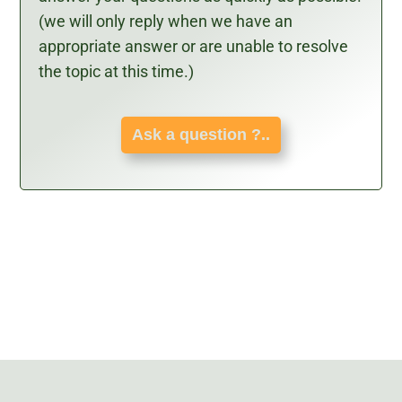
(we will only reply when we have an
appropriate answer or are unable to resolve
the topic at this time.)
Ask a question ?..