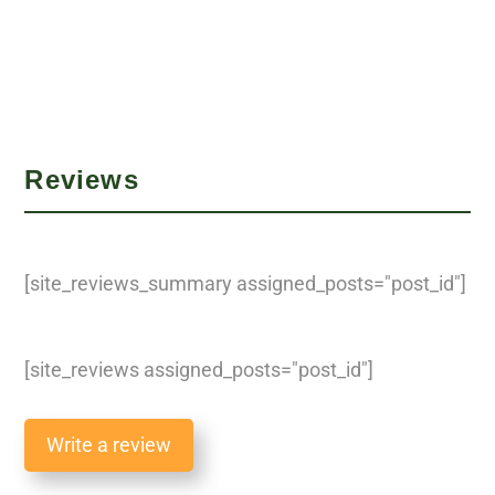
Reviews
[site_reviews_summary assigned_posts="post_id"]
[site_reviews assigned_posts="post_id"]
Write a review