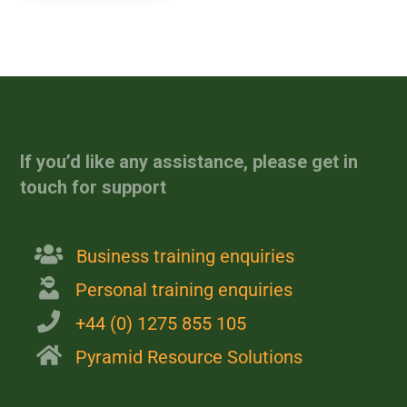
[site_reviews_form
assigned_posts="post_id"]
If you’d like any assistance, please get in
touch for support
Business training enquiries
Personal training enquiries
+44 (0) 1275 855 105
Pyramid Resource Solutions