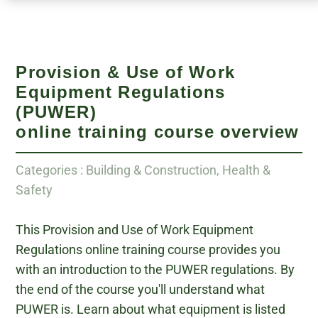
Provision & Use of Work
Equipment Regulations
(PUWER)
online training course overview
Categories : Building & Construction, Health &
Safety
This Provision and Use of Work Equipment
Regulations online training course provides you
with an introduction to the PUWER regulations. By
the end of the course you'll understand what
PUWER is. Learn about what equipment is listed