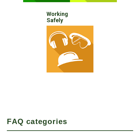
Working
Safely
FAQ categories