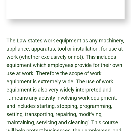
The Law states work equipment as any machinery,
appliance, apparatus, tool or installation, for use at
work (whether exclusively or not). This includes
equipment which employees provide for their own
use at work. Therefore the scope of work
equipment is extremely wide. The use of work
equipment is also very widely interpreted and
'...means any activity involving work equipment,
and includes starting, stopping, programming,
setting, transporting, repairing, modifying,
maintaining, servicing and cleaning'. This course
will help protect businesses, their employees, and