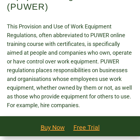
(PUWER)
Legal and Compliance
This Provision and Use of Work Equipment
Mental Health and Wellbeing
Regulations, often abbreviated to PUWER online
Sales and Marketing
training course with certificates, is specifically
aimed at people and companies who own, operate
Accredited Bodies
or have control over work equipment. PUWER
regulations places responsibilities on businesses
and organisations whose employees use work
equipment, whether owned by them or not, as well
as those who provide equipment for others to use.
For example, hire companies.
Buy Now
Free Trial