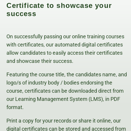
Certificate to showcase your
success
On successfully passing our online training courses
with certificates, our automated digital certificates
allow candidates to easily access their certificates
and showcase their success.
Featuring the course title, the candidates name, and
logo/s of industry body / bodies endorsing the
course, certificates can be downloaded direct from
our Learning Management System (LMS), in PDF
format.
Print a copy for your records or share it online, our
digital certificates can be stored and accessed from