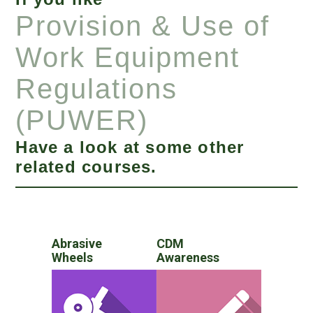
Provision & Use of
Work Equipment
Regulations
(PUWER)
Have a look at some other
related courses.
Abrasive
CDM
Wheels
Awareness