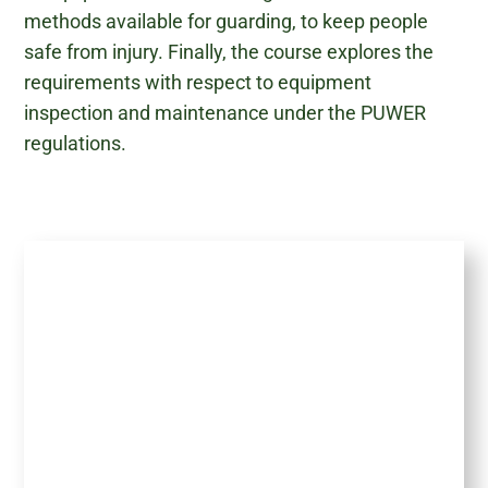
methods available for guarding, to keep people
safe from injury. Finally, the course explores the
requirements with respect to equipment
inspection and maintenance under the PUWER
regulations.