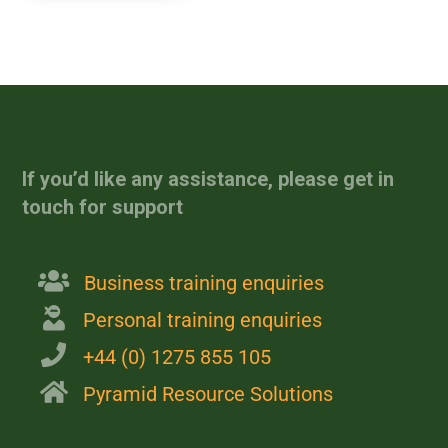
[site_reviews_form
assigned_posts="post_id"]
If you’d like any assistance, please get in
touch for support
Business training enquiries
Personal training enquiries
+44 (0) 1275 855 105
Pyramid Resource Solutions