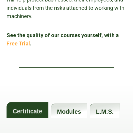
individuals from the risks attached to working with
machinery.
See the quality of our courses yourself, with a
Free Trial
.
Certificate
Modules
L.M.S.