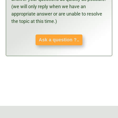
(we will only reply when we have an
appropriate answer or are unable to resolve
the topic at this time.)
Ask a question ?..