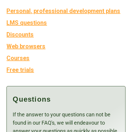
Personal, professional development plans
LMS questions
Discounts
Web browsers
Courses
Free trials
Questions
If the answer to your questions can not be
found in our FAQ's, we will endeavour to
answer your questions as quickly as possible.