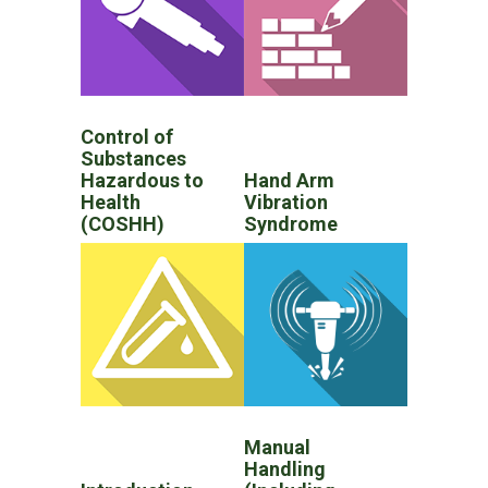
Control of
Substances
Hazardous to
Hand Arm
Health
Vibration
(COSHH)
Syndrome
Manual
Handling