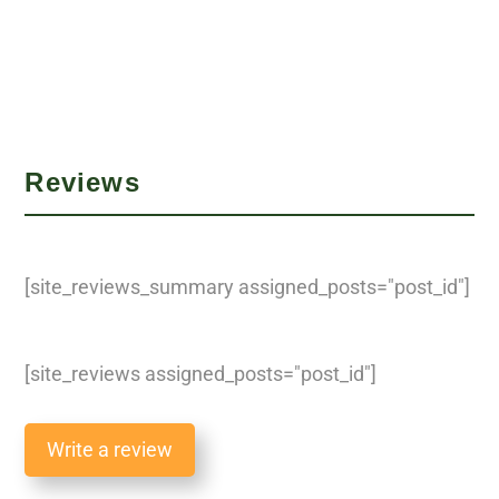
Reviews
[site_reviews_summary assigned_posts="post_id"]
[site_reviews assigned_posts="post_id"]
Write a review