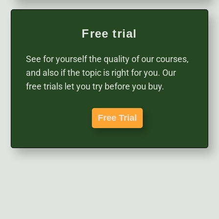
Free trial
See for yourself the quality of our courses,
and also if the topic is right for you. Our
free trials let you try before you buy.
Free Trial