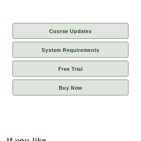
Course Updates
System Requirements
Free Trial
Buy Now
If you like