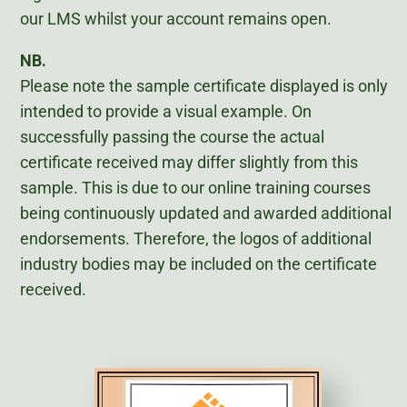
our LMS whilst your account remains open.
NB.
Please note the sample certificate displayed is only
intended to provide a visual example. On
successfully passing the course the actual
certificate received may differ slightly from this
sample. This is due to our online training courses
being continuously updated and awarded additional
endorsements. Therefore, the logos of additional
industry bodies may be included on the certificate
received.