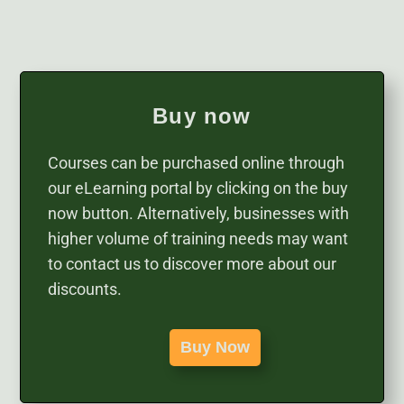
Buy now
Courses can be purchased online through
our eLearning portal by clicking on the buy
now button. Alternatively, businesses with
higher volume of training needs may want
to contact us to discover more about our
discounts.
Buy Now