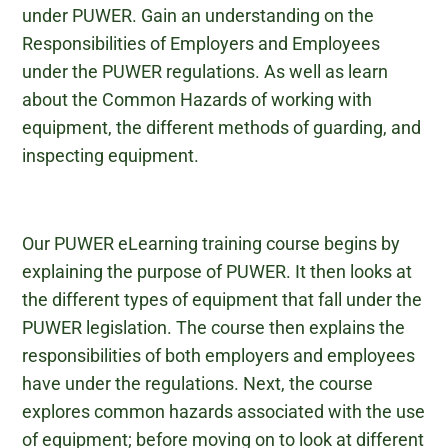
under PUWER. Gain an understanding on the
Responsibilities of Employers and Employees
under the PUWER regulations. As well as learn
about the Common Hazards of working with
equipment, the different methods of guarding, and
inspecting equipment.
Our PUWER eLearning training course begins by
explaining the purpose of PUWER. It then looks at
the different types of equipment that fall under the
PUWER legislation. The course then explains the
responsibilities of both employers and employees
have under the regulations. Next, the course
explores common hazards associated with the use
of equipment; before moving on to look at different