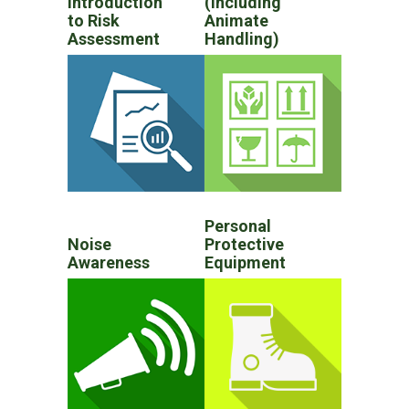
Introduction
(Including
to Risk
Animate
Assessment
Handling)
Personal
Noise
Protective
Awareness
Equipment