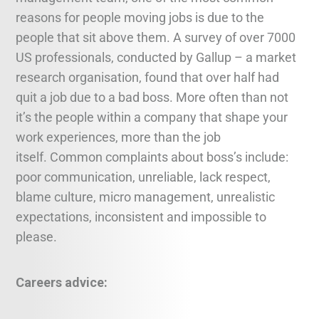
reasons for people moving jobs is due to the
people that sit above them. A survey of over 7000
US professionals, conducted by Gallup – a market
research organisation, found that over half had
quit a job due to a bad boss. More often than not
it’s the people within a company that shape your
work experiences, more than the job
itself. Common complaints about boss’s include:
poor communication, unreliable, lack respect,
blame culture, micro management, unrealistic
expectations, inconsistent and impossible to
please.
Careers advice: