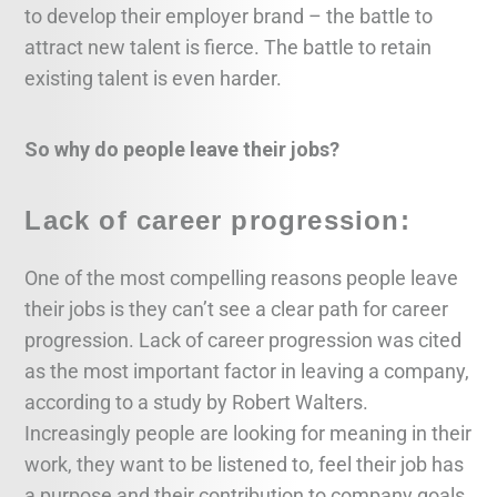
to develop their employer brand – the battle to
attract new talent is fierce. The battle to retain
existing talent is even harder.
So why do people leave their jobs?
Lack of career progression:
One of the most compelling reasons people leave
their jobs is they can’t see a clear path for career
progression. Lack of career progression was cited
as the most important factor in leaving a company,
according to a study by Robert Walters.
Increasingly people are looking for meaning in their
work, they want to be listened to, feel their job has
a purpose and their contribution to company goals