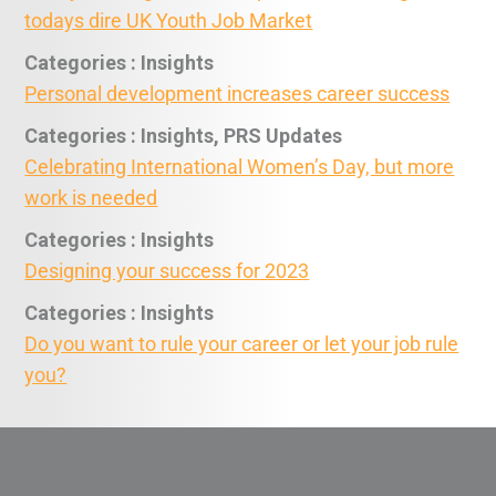
todays dire UK Youth Job Market
Categories : Insights
Personal development increases career success
Categories : Insights, PRS Updates
Celebrating International Women’s Day, but more
work is needed
Categories : Insights
Designing your success for 2023
Categories : Insights
Do you want to rule your career or let your job rule
you?