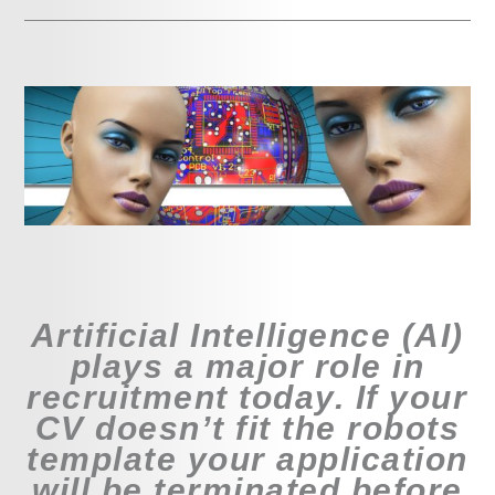
Artificial Intelligence (AI)
plays a major role in
recruitment today. If your
CV doesn’t fit the robots
template your application
will be terminated before