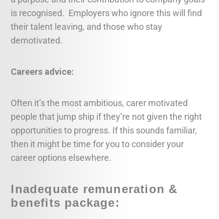
is recognised. Employers who ignore this will find
their talent leaving, and those who stay
demotivated.
Careers advice:
Often it’s the most ambitious, carer motivated
people that jump ship if they’re not given the right
opportunities to progress. If this sounds familiar,
then it might be time for you to consider your
career options elsewhere.
Inadequate remuneration &
benefits package: