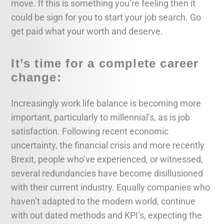
move. If this is something you’re feeling then it
could be sign for you to start your job search. Go
get paid what your worth and deserve.
It’s time for a complete career
change:
Increasingly work life balance is becoming more
important, particularly to millennial’s, as is job
satisfaction. Following recent economic
uncertainty, the financial crisis and more recently
Brexit, people who’ve experienced, or witnessed,
several redundancies have become disillusioned
with their current industry. Equally companies who
haven’t adapted to the modern world, continue
with out dated methods and KPI’s, expecting the