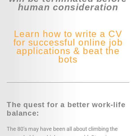
human consideration
Learn how to write a CV
for successful online job
applications & beat the
bots
The quest for a better work-life
balance:
The 80’s may have been all about climbing the