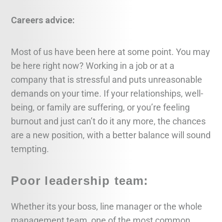
Careers advice:
Most of us have been here at some point. You may
be here right now? Working in a job or at a
company that is stressful and puts unreasonable
demands on your time. If your relationships, well-
being, or family are suffering, or you’re feeling
burnout and just can’t do it any more, the chances
are a new position, with a better balance will sound
tempting.
Poor leadership team:
Whether its your boss, line manager or the whole
management team, one of the most common