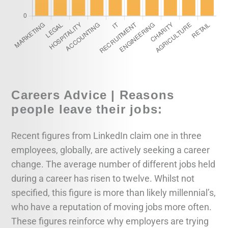
Careers Advice | Reasons
people leave their jobs:
Recent figures from LinkedIn claim one in three
employees, globally, are actively seeking a career
change. The average number of different jobs held
during a career has risen to twelve. Whilst not
specified, this figure is more than likely millennial’s,
who have a reputation of moving jobs more often.
These figures reinforce why employers are trying