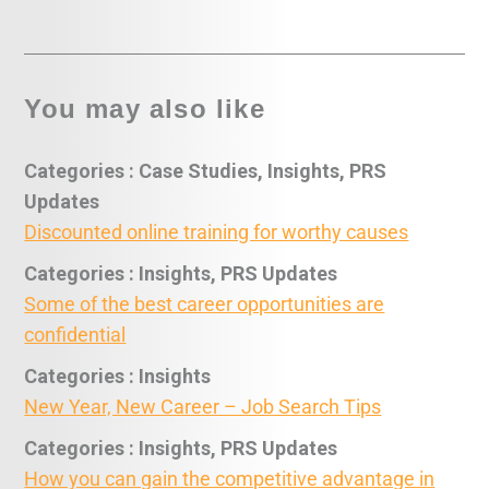
You may also like
Categories : Case Studies, Insights, PRS
Updates
Discounted online training for worthy causes
Categories : Insights, PRS Updates
Some of the best career opportunities are
confidential
Categories : Insights
New Year, New Career – Job Search Tips
Categories : Insights, PRS Updates
How you can gain the competitive advantage in