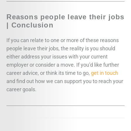
Reasons people leave their jobs
| Conclusion
If you can relate to one or more of these reasons
people leave their jobs, the reality is you should
either address your issues with your current
employer or consider a move. If you’d like further
career advice, or think its time to go,
get in touch
and find out how we can support you to reach your
career goals.