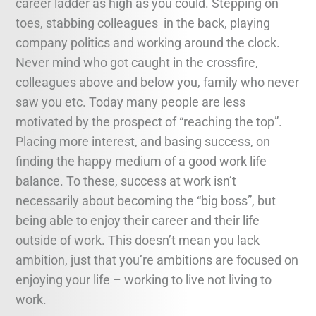
career ladder as high as you could. Stepping on
toes, stabbing colleagues in the back, playing
company politics and working around the clock.
Never mind who got caught in the crossfire,
colleagues above and below you, family who never
saw you etc. Today many people are less
motivated by the prospect of “reaching the top”.
Placing more interest, and basing success, on
finding the happy medium of a good work life
balance. To these, success at work isn’t
necessarily about becoming the “big boss”, but
being able to enjoy their career and their life
outside of work. This doesn’t mean you lack
ambition, just that you’re ambitions are focused on
enjoying your life – working to live not living to
work.