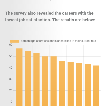
The survey also revealed the careers with the
lowest job satisfaction. The results are below: