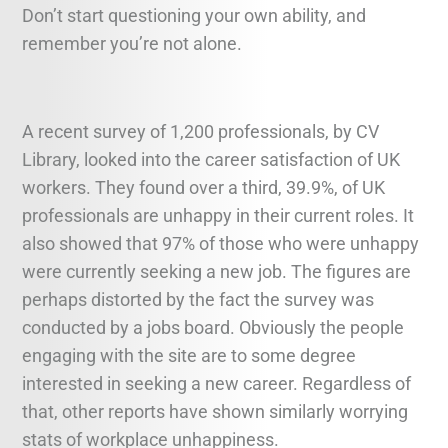
Don’t start questioning your own ability, and
remember you’re not alone.
A recent survey of 1,200 professionals, by CV
Library, looked into the career satisfaction of UK
workers. They found over a third, 39.9%, of UK
professionals are unhappy in their current roles. It
also showed that 97% of those who were unhappy
were currently seeking a new job. The figures are
perhaps distorted by the fact the survey was
conducted by a jobs board. Obviously the people
engaging with the site are to some degree
interested in seeking a new career. Regardless of
that, other reports have shown similarly worrying
stats of workplace unhappiness.