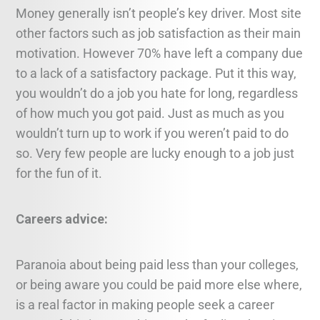
Money generally isn’t people’s key driver. Most site
other factors such as job satisfaction as their main
motivation. However 70% have left a company due
to a lack of a satisfactory package. Put it this way,
you wouldn’t do a job you hate for long, regardless
of how much you got paid. Just as much as you
wouldn’t turn up to work if you weren’t paid to do
so. Very few people are lucky enough to a job just
for the fun of it.
Careers advice:
Paranoia about being paid less than your colleges,
or being aware you could be paid more else where,
is a real factor in making people seek a career