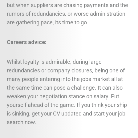
but when suppliers are chasing payments and the
rumors of redundancies, or worse administration
are gathering pace, its time to go.
Careers advice:
Whilst loyalty is admirable, during large
redundancies or company closures, being one of
many people entering into the jobs market all at
the same time can pose a challenge. It can also
weaken your negotiation stance on salary. Put
yourself ahead of the game. If you think your ship
is sinking, get your CV updated and start your job
search now.