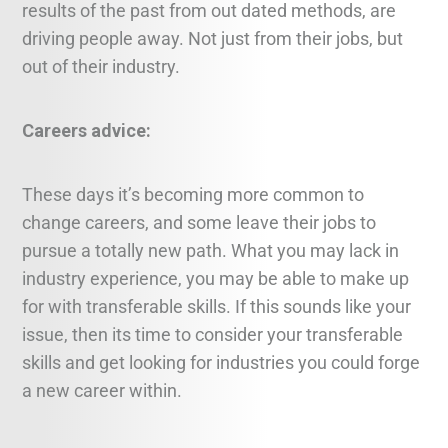
results of the past from out dated methods, are
driving people away. Not just from their jobs, but
out of their industry.
Careers advice:
These days it’s becoming more common to
change careers, and some leave their jobs to
pursue a totally new path. What you may lack in
industry experience, you may be able to make up
for with transferable skills. If this sounds like your
issue, then its time to consider your transferable
skills and get looking for industries you could forge
a new career within.