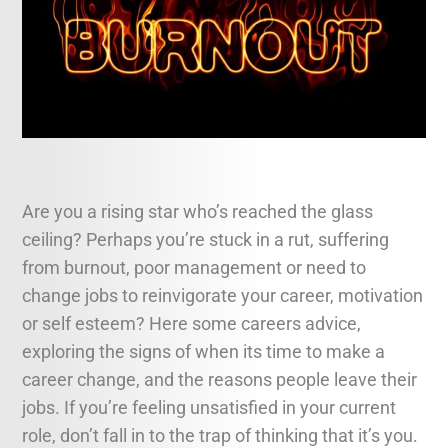
Legal and Compliance
Mental Health and Wellbeing
Sales and Marketing
Accredited Bodies
Are you a rising star who’s reached the glass
ceiling? Perhaps you’re stuck in a rut, suffering
from burnout, poor management or need to
change jobs to reinvigorate your career, motivation
or self esteem? Here some careers advice,
exploring the signs of when its time to make a
career change, and the reasons people leave their
jobs. If you’re feeling unsatisfied in your current
role, don’t fall in to the trap of thinking that it’s you.