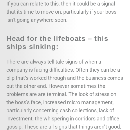
If you can relate to this, then it could be a signal
that its time to move on, particularly if your boss
isn’t going anywhere soon.
Head for the lifeboats – this
ships sinking:
There are always tell tale signs of when a
company is facing difficulties. Often they can be a
blip that’s worked through and the business comes
out the other end. However sometimes the
problems are are terminal. The look of stress on
the boss’s face, increased micro management,
particularly concerning cash collections, lack of
investment, the whispering in corridors and office
gossip. These are all signs that things aren’t good,