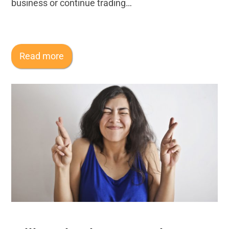
business or continue trading…
Read more