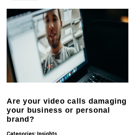
Are your video calls damaging
your business or personal
brand?
Categories: Insights