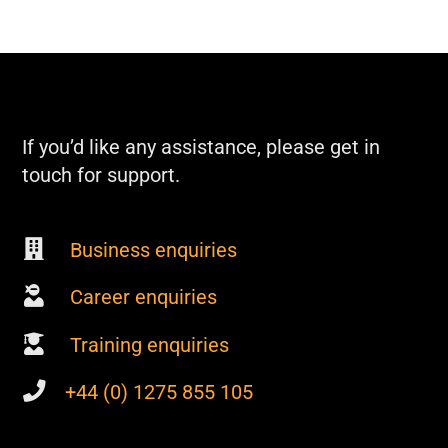
If you’d like any assistance, please get in
touch for support.
Business enquiries
Career enquiries
Training enquiries
+44 (0) 1275 855 105