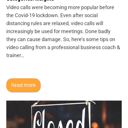
Video calls were becoming more popular before
the Covid-19 lockdown. Even after social
distancing rules are relaxed, video calls will
increasingly be used for meetings. Done badly
they can cause damage. So, here’s some tips on
video calling from a professional business coach &
trainer…
Read more