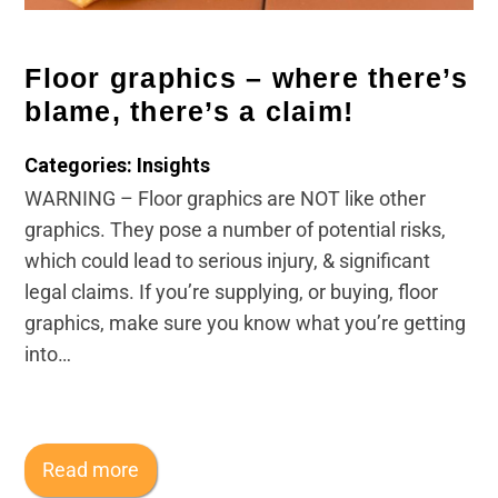
Legal and Compliance
Floor graphics – where there’s
Mental Health and Wellbeing
blame, there’s a claim!
Sales and Marketing
Categories: Insights
WARNING – Floor graphics are NOT like other
Accredited Bodies
graphics. They pose a number of potential risks,
which could lead to serious injury, & significant
legal claims. If you’re supplying, or buying, floor
graphics, make sure you know what you’re getting
into…
Read more