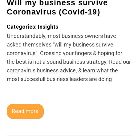
Will my business survive
Coronavirus (Covid-19)
Categories: Insights
Understandably, most business owners have
asked themselves “will my business survive
coronavirus”. Crossing your fingers & hoping for
the best is not a sound business strategy. Read our
coronavirus business advice, & learn what the
most succesfull business leaders are doing
Read more