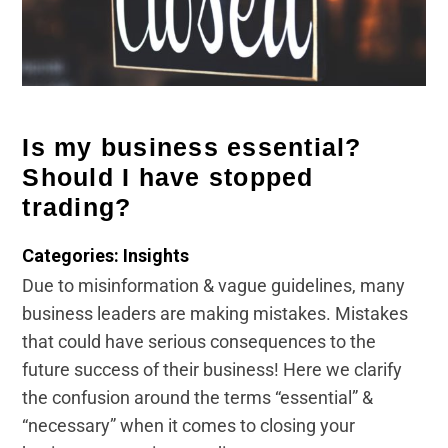
Is my business essential?
Should I have stopped
trading?
Categories: Insights
Due to misinformation & vague guidelines, many
business leaders are making mistakes. Mistakes
that could have serious consequences to the
future success of their business! Here we clarify
the confusion around the terms “essential” &
“necessary” when it comes to closing your