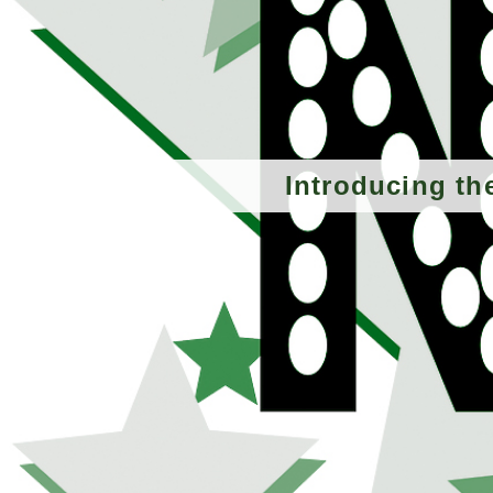
Introducing th