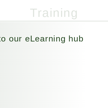
Training
07947 455 821
(Out of hours)
o our eLearning hub