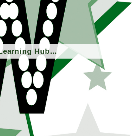
 eLearning Hub…