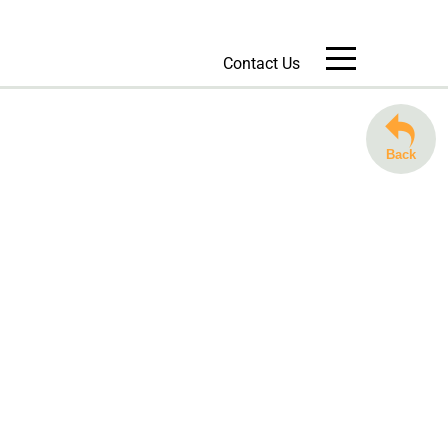
Contact Us
Message Us
Back