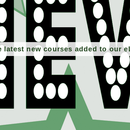
e latest new courses added to our