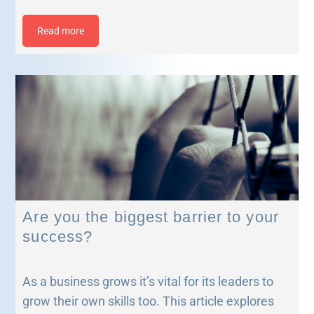
Read more
Are you the biggest barrier to your
success?
As a business grows it’s vital for its leaders to
grow their own skills too. This article explores