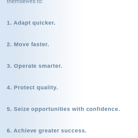
themselves to:
1. Adapt quicker.
2. Move faster.
3. Operate smarter.
4. Protect quality.
5. Seize opportunities with confidence.
6. Achieve greater success.