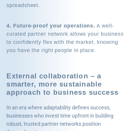
spreadsheet.
4. Future-proof your operations.
A well-
curated partner network allows your business
to confidently flex with the market, knowing
you have the right people in place.
External collaboration – a
smarter, more sustainable
approach to business success
In an era where adaptability defines success,
businesses who invest time upfront in building
robust, trusted partner networks position