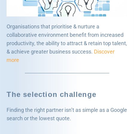
Organisations that prioritise & nurture a
collaborative environment benefit from increased
productivity, the ability to attract & retain top talent,
& achieve greater business success.
Discover
more
The selection challenge
Finding the right partner isn’t as simple as a Google
search or the lowest quote.