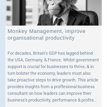
Monkey Management, improve
organisational productivity
For decades, Britain’s GDP has lagged behind
the USA, Germany, & France. Whilst government
support is crucial for businesses to thrive, & in
turn bolster the economy, leaders must also
take proactive steps to drive growth. This article
provides insights from a proffesional business
consultant on how leaders can improve thier
business’s productivity, performance & profits…