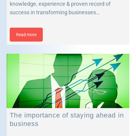
knowledge, experience & proven record of
success in transforming businesses…
Read more
The importance of staying ahead in
business