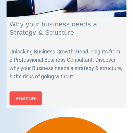
Why your business needs a
Strategy & Structure
Unlocking Business Growth: Read insights from
a Professional Business Consultant. Discover
why your Business needs a strategy & structure,
& the risks of going without…
Read more