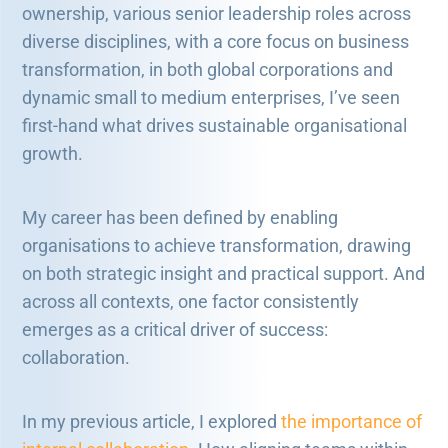
ownership, various senior leadership roles across
diverse disciplines, with a core focus on business
transformation, in both global corporations and
dynamic small to medium enterprises, I’ve seen
first-hand what drives sustainable organisational
growth.
My career has been defined by enabling
organisations to achieve transformation, drawing
on both strategic insight and practical support. And
across all contexts, one factor consistently
emerges as a critical driver of success:
collaboration.
In my previous article, I explored
the importance of