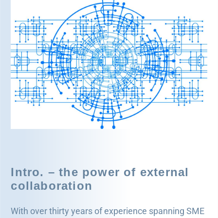
Legal and Compliance
Mental Health and Wellbeing
Sales and Marketing
Accredited Bodies
Intro. – the power of external
collaboration
With over thirty years of experience spanning SME