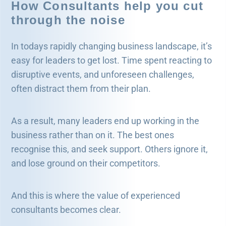
How Consultants help you cut
through the noise
In todays rapidly changing business landscape, it’s
easy for leaders to get lost. Time spent reacting to
disruptive events, and unforeseen challenges,
often distract them from their plan.
As a result, many leaders end up working in the
business rather than on it. The best ones
recognise this, and seek support. Others ignore it,
and lose ground on their competitors.
And this is where the value of experienced
consultants becomes clear.