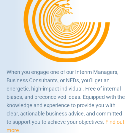
When you engage one of our Interim Managers,
Business Consultants, or NEDs, you’ll get an
energetic, high-impact individual. Free of internal
biases, and preconceived ideas. Equipped with the
knowledge and experience to provide you with
clear, actionable business advice, and committed
to support you to achieve your objectives.
Find out
more