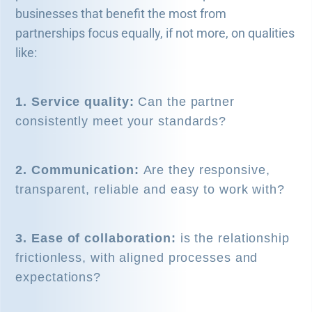
businesses that benefit the most from
partnerships focus equally, if not more, on qualities
like:
1. Service quality:
Can the partner
consistently meet your standards?
2. Communication:
Are they responsive,
transparent, reliable and easy to work with?
3. Ease of collaboration:
is the relationship
frictionless, with aligned processes and
expectations?