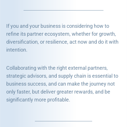
If you and your business is considering how to
refine its partner ecosystem, whether for growth,
diversification, or resilience, act now and do it with
intention.
Collaborating with the right external partners,
strategic advisors, and supply chain is essential to
business success, and can make the journey not
only faster, but deliver greater rewards, and be
significantly more profitable.