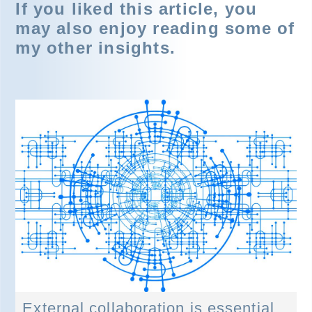
If you liked this article, you
may also enjoy reading some of
my other insights.
External collaboration is essential