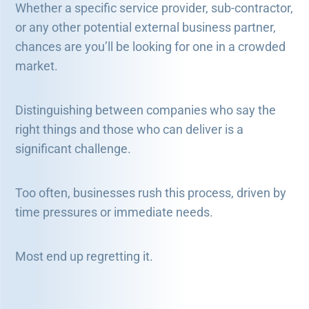
Whether a specific service provider, sub-contractor,
or any other potential external business partner,
chances are you’ll be looking for one in a crowded
market.
Distinguishing between companies who say the
right things and those who can deliver is a
significant challenge.
Too often, businesses rush this process, driven by
time pressures or immediate needs.
Most end up regretting it.