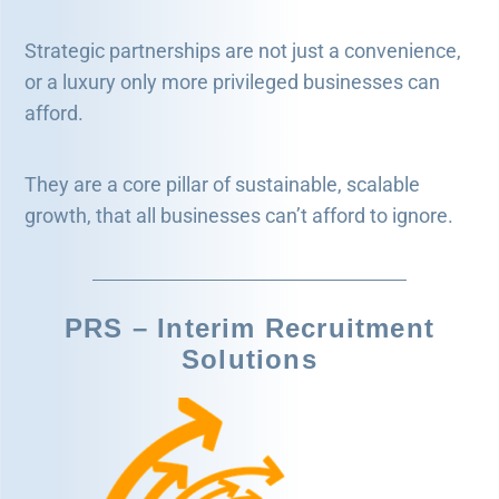
Strategic partnerships are not just a convenience,
or a luxury only more privileged businesses can
afford.
They are a core pillar of sustainable, scalable
growth, that all businesses can’t afford to ignore.
PRS – Interim Recruitment
Solutions