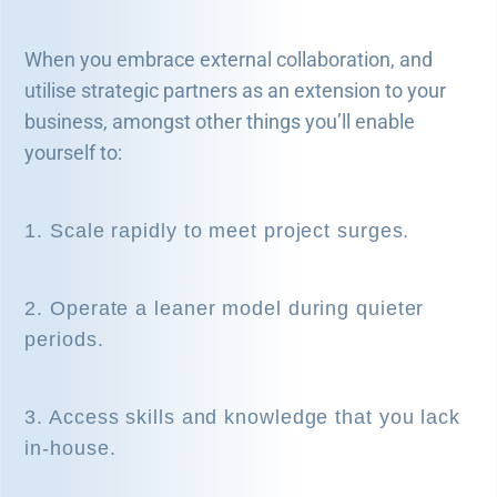
When you embrace external collaboration, and
utilise strategic partners as an extension to your
business, amongst other things you’ll enable
yourself to:
1. Scale rapidly to meet project surges.
2. Operate a leaner model during quieter
periods.
3. Access skills and knowledge that you lack
in-house.