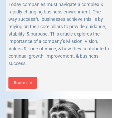
Today companies must navigate a complex &
rapidly changing business environment. One
way successful businesses achieve this, is by
relying on their core pillars to provide guidance,
stability, & purpose. This article explores the
importance of a company’s Mission, Vision,
Values & Tone of Voice, & how they contribute to
continual growth, improvement, & business
success…
Read more