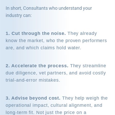
In short, Consultants who understand your
industry can:
1. Cut through the noise.
They already
know the market, who the proven performers
are, and which claims hold water.
2. Accelerate the process.
They streamline
due diligence, vet partners, and avoid costly
trial-and-error mistakes.
3. Advise beyond cost.
They help weigh the
operational impact, cultural alignment, and
long-term fit. Not just the price on a