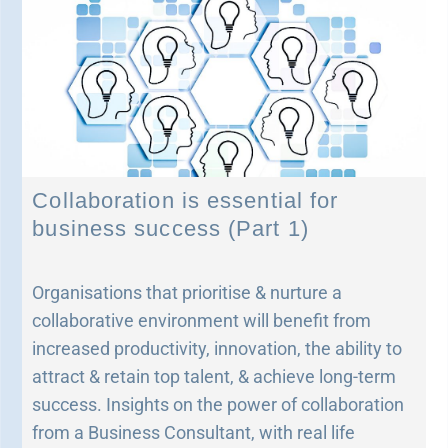
Collaboration is essential for
business success (Part 1)
Organisations that prioritise & nurture a
collaborative environment will benefit from
increased productivity, innovation, the ability to
attract & retain top talent, & achieve long-term
success. Insights on the power of collaboration
from a Business Consultant, with real life