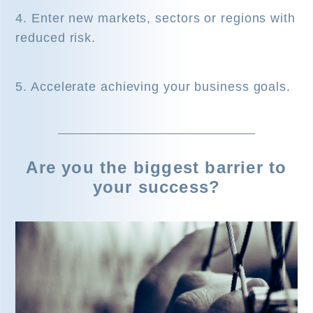
4. Enter new markets, sectors or regions with
reduced risk.
5. Accelerate achieving your business goals.
Are you the biggest barrier to
your success?