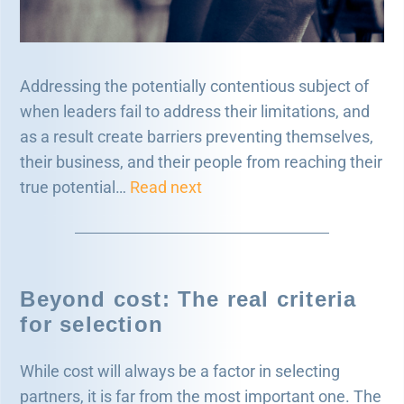
Addressing the potentially contentious subject of
when leaders fail to address their limitations, and
as a result create barriers preventing themselves,
their business, and their people from reaching their
true potential…
Read next
Beyond cost: The real criteria
for selection
While cost will always be a factor in selecting
partners, it is far from the most important one. The