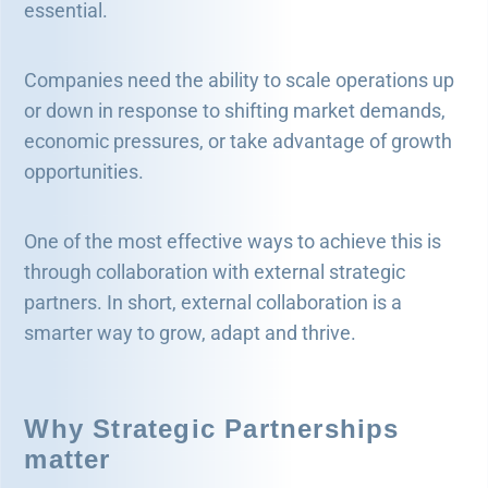
essential.
Companies need the ability to scale operations up
or down in response to shifting market demands,
economic pressures, or take advantage of growth
opportunities.
One of the most effective ways to achieve this is
through collaboration with external strategic
partners. In short, external collaboration is a
smarter way to grow, adapt and thrive.
Why Strategic Partnerships
matter