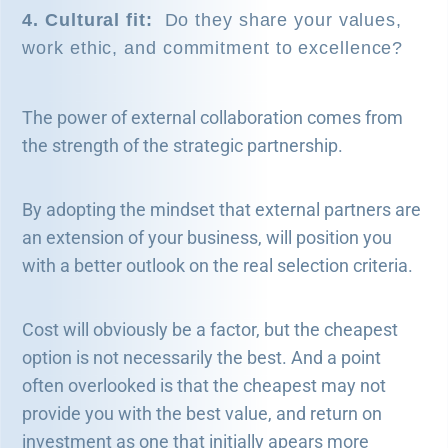
4. Cultural fit:
Do they share your values,
work ethic, and commitment to excellence?
The power of external collaboration comes from
the strength of the strategic partnership.
By adopting the mindset that external partners are
an extension of your business, will position you
with a better outlook on the real selection criteria.
Cost will obviously be a factor, but the cheapest
option is not necessarily the best. And a point
often overlooked is that the cheapest may not
provide you with the best value, and return on
investment as one that initially apears more