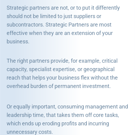
Strategic partners are not, or to put it differently
should not be limited to just suppliers or
subcontractors. Strategic Partners are most
effective when they are an extension of your
business.
The right partners provide, for example, critical
capacity, specialist expertise, or geographical
reach that helps your business flex without the
overhead burden of permanent investment.
Or equally important, consuming management and
leadership time, that takes them off core tasks,
which ends up eroding profits and incurring
unnecessary costs.