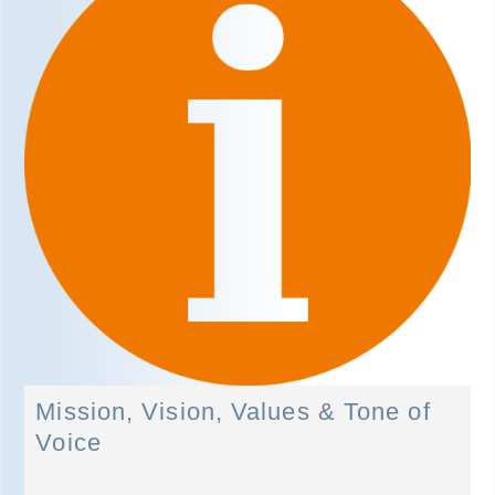
Mission, Vision, Values & Tone of
Voice