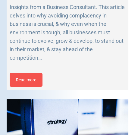
Insights from a Business Consultant. This article
delves into why avoiding complacency in
business is crucial, & why even when the
environment is tough, all businesses must
continue to evolve, grow & develop, to stand out
in their market, & stay ahead of the
competition…
Read more