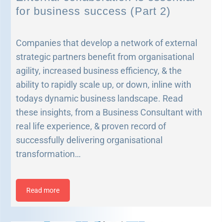
for business success (Part 2)
Companies that develop a network of external
strategic partners benefit from organisational
agility, increased business efficiency, & the
ability to rapidly scale up, or down, inline with
todays dynamic business landscape. Read
these insights, from a Business Consultant with
real life experience, & proven record of
successfully delivering organisational
transformation…
Read more