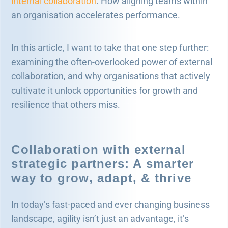
internal collaboration
. How aligning teams within
an organisation accelerates performance.
In this article, I want to take that one step further:
examining the often-overlooked power of external
collaboration, and why organisations that actively
cultivate it unlock opportunities for growth and
resilience that others miss.
Collaboration with external
strategic partners: A smarter
way to grow, adapt, & thrive
In today’s fast-paced and ever changing business
landscape, agility isn’t just an advantage, it’s