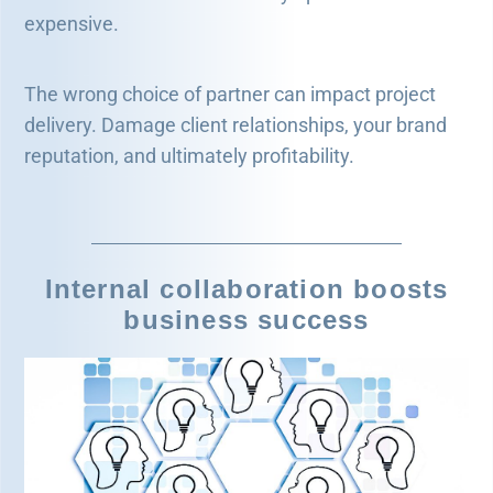
expensive.
The wrong choice of partner can impact project
delivery. Damage client relationships, your brand
reputation, and ultimately profitability.
Internal collaboration boosts
business success