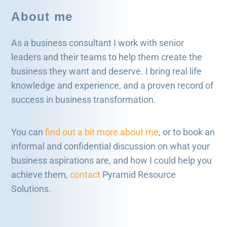
About me
As a business consultant I work with senior
leaders and their teams to help them create the
business they want and deserve. I bring real life
knowledge and experience, and a proven record of
success in business transformation.
You can
find out a bit more about me
, or to book an
informal and confidential discussion on what your
business aspirations are, and how I could help you
achieve them,
contact
Pyramid Resource
Solutions.