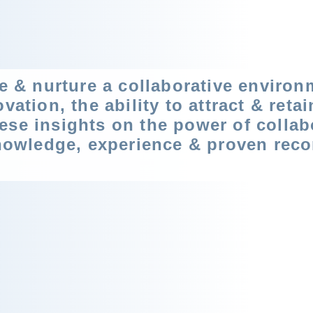
se & nurture a collaborative environ
vation, the ability to attract & reta
ese insights on the power of collab
knowledge, experience & proven reco