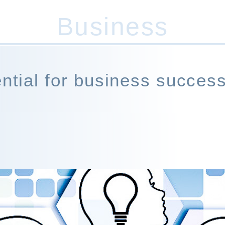
Business
07947 455 821
(Out of hours)
ential for business success