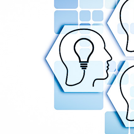
Legal and Compliance
Mental Health and Wellbeing
Sales and Marketing
Accredited Bodies