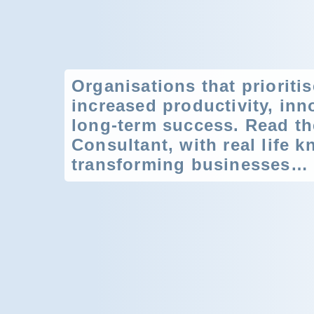
Organisations that prioriti
increased productivity, inno
long-term success. Read th
Consultant, with real life 
transforming businesses…