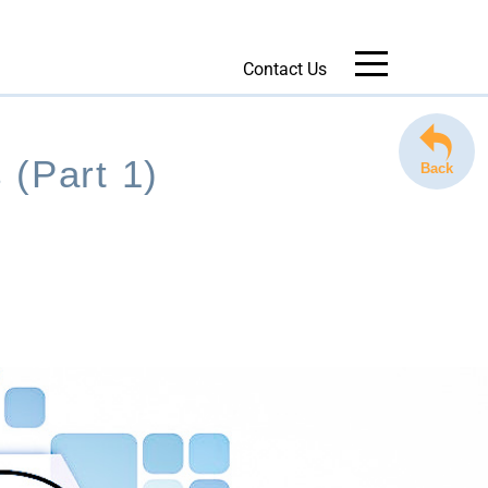
Contact Us
Message Us
 (Part 1)
Back