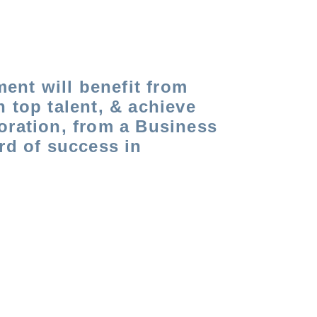
ment will benefit from
in top talent, & achieve
oration, from a Business
rd of success in