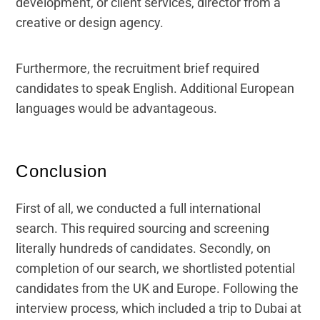
development, or client services, director from a
creative or design agency.
Furthermore, the recruitment brief required
candidates to speak English. Additional European
languages would be advantageous.
Conclusion
First of all, we conducted a full international
search. This required sourcing and screening
literally hundreds of candidates. Secondly, on
completion of our search, we shortlisted potential
candidates from the UK and Europe. Following the
interview process, which included a trip to Dubai at