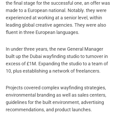
the final stage for the successful one, an offer was
made to a European national. Notably. they were
experienced at working at a senior level, within
leading global creative agencies. They were also
fluent in three European languages.
In under three years, the new General Manager
built up the Dubai wayfinding studio to turnover in
excess of £1M. Expanding the studio to a team of
10, plus establishing a network of freelancers.
Projects covered complex wayfinding strategies,
environmental branding as well as sales centers,
guidelines for the built environment, advertising
recommendations, and product launches.