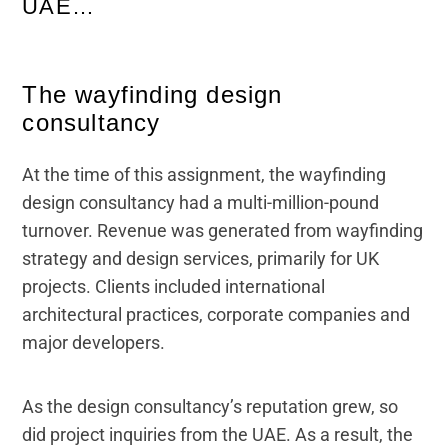
UAE…
The wayfinding design
consultancy
At the time of this assignment, the wayfinding
design consultancy had a multi-million-pound
turnover. Revenue was generated from wayfinding
strategy and design services, primarily for UK
projects. Clients included international
architectural practices, corporate companies and
major developers.
As the design consultancy’s reputation grew, so
did project inquiries from the UAE. As a result, the