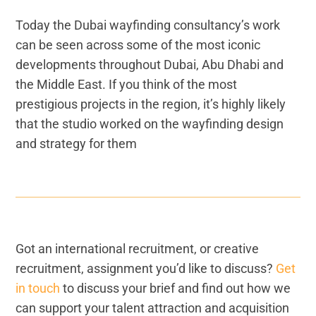
Today the Dubai wayfinding consultancy’s work
can be seen across some of the most iconic
developments throughout Dubai, Abu Dhabi and
the Middle East. If you think of the most
prestigious projects in the region, it’s highly likely
that the studio worked on the wayfinding design
and strategy for them
Got an international recruitment, or creative
recruitment, assignment you’d like to discuss?
Get
in touch
to discuss your brief and find out how we
can support your talent attraction and acquisition