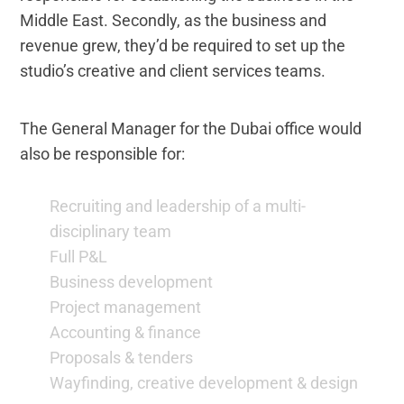
Middle East. Secondly, as the business and
revenue grew, they’d be required to set up the
studio’s creative and client services teams.
The General Manager for the Dubai office would
also be responsible for:
Recruiting and leadership of a multi-
disciplinary team
Full P&L
Business development
Project management
Accounting & finance
Proposals & tenders
Wayfinding, creative development & design