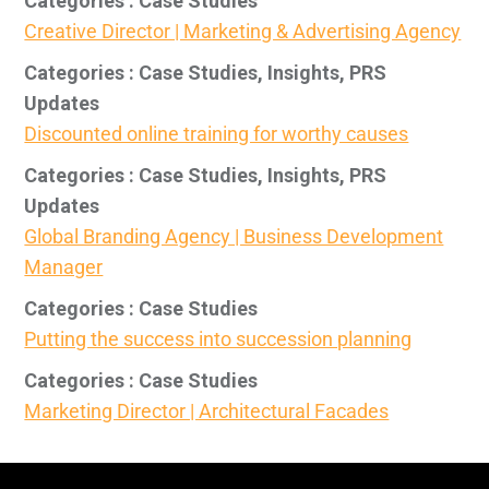
Categories : Case Studies
Creative Director | Marketing & Advertising Agency
Categories : Case Studies, Insights, PRS
Updates
Discounted online training for worthy causes
Categories : Case Studies, Insights, PRS
Updates
Global Branding Agency | Business Development
Manager
Categories : Case Studies
Putting the success into succession planning
Categories : Case Studies
Marketing Director | Architectural Facades