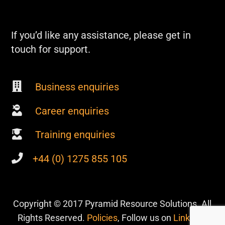
If you’d like any assistance, please get in
touch for support.
Business enquiries
Career enquiries
Training enquiries
+44 (0) 1275 855 105
Copyright © 2017 Pyramid Resource Solutions. All
Rights Reserved.
Policies
, Follow us on
Linkedin