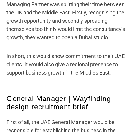
Managing Partner was splitting their time between
the UK and the Middle East. Firstly, recognising the
growth opportunity and secondly spreading
themselves too thinly would limit the consultancy’s
growth, they wanted to open a Dubai studio.
In short, this would show commitment to their UAE
clients. It would also give a regional presence to
support business growth in the Middles East.
General Manager | Wayfinding
design recruitment brief
First of all, the UAE General Manager would be
responsible for establishing the business in the