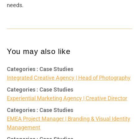
needs.
You may also like
Categories : Case Studies
Integrated Creative Agency | Head of Photography
Categories : Case Studies
Experiential Marketing Agency | Creative Director
Categories : Case Studies
EMEA Project Manager | Branding & Visual Identity
Management