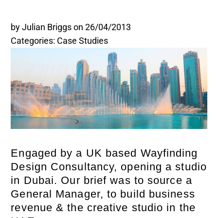
Legal and Compliance
by Julian Briggs
on 26/04/2013
Categories: Case Studies
Mental Health and Wellbeing
Sales and Marketing
Accredited Bodies
Engaged by a UK based Wayfinding
Design Consultancy, opening a studio
in Dubai. Our brief was to source a
General Manager, to build business
revenue & the creative studio in the