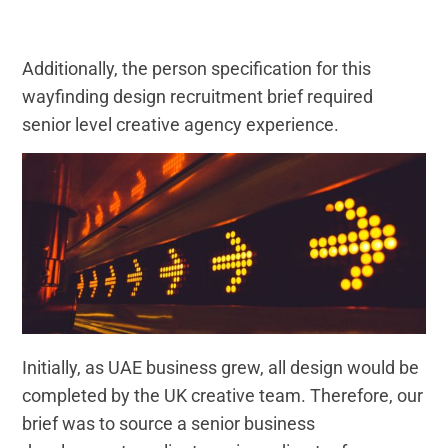
Additionally, the person specification for this
wayfinding design recruitment brief required
senior level creative agency experience.
Initially, as UAE business grew, all design would be
completed by the UK creative team. Therefore, our
brief was to source a senior business