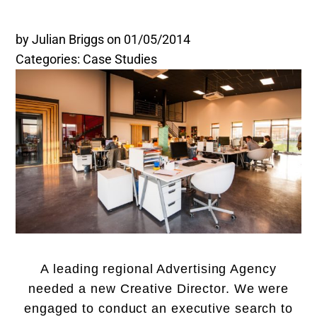
Legal and Compliance
by Julian Briggs
on 01/05/2014
Categories: Case Studies
Mental Health and Wellbeing
Sales and Marketing
Accredited Bodies
A leading regional Advertising Agency
needed a new Creative Director. We were
engaged to conduct an executive search to