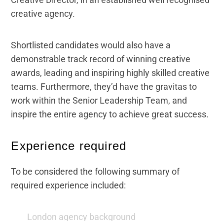
creative agency.
Shortlisted candidates would also have a
demonstrable track record of winning creative
awards, leading and inspiring highly skilled creative
teams. Furthermore, they’d have the gravitas to
work within the Senior Leadership Team, and
inspire the entire agency to achieve great success.
Experience required
To be considered the following summary of
required experience included:
London agency background