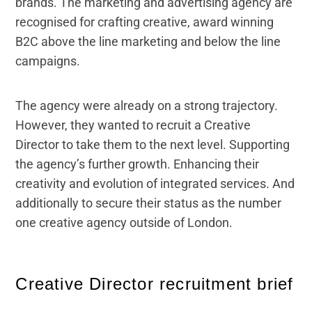
brands. The marketing and advertising agency are
recognised for crafting creative, award winning
B2C above the line marketing and below the line
campaigns.
The agency were already on a strong trajectory.
However, they wanted to recruit a Creative
Director to take them to the next level. Supporting
the agency’s further growth. Enhancing their
creativity and evolution of integrated services. And
additionally to secure their status as the number
one creative agency outside of London.
Creative Director recruitment brief