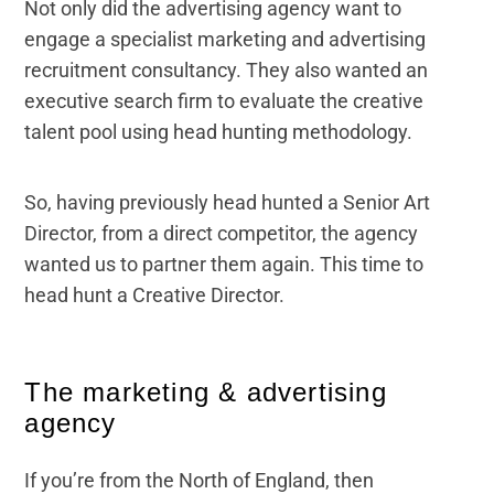
Not only did the advertising agency want to
engage a specialist marketing and advertising
recruitment consultancy. They also wanted an
executive search firm to evaluate the creative
talent pool using head hunting methodology.
So, having previously head hunted a Senior Art
Director, from a direct competitor, the agency
wanted us to partner them again. This time to
head hunt a Creative Director.
The marketing & advertising
agency
If you’re from the North of England, then