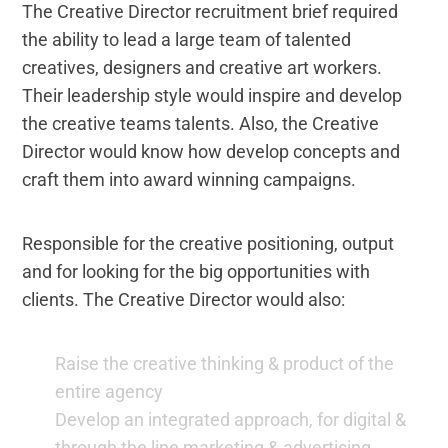
The Creative Director recruitment brief required
the ability to lead a large team of talented
creatives, designers and creative art workers.
Their leadership style would inspire and develop
the creative teams talents. Also, the Creative
Director would know how develop concepts and
craft them into award winning campaigns.
Responsible for the creative positioning, output
and for looking for the big opportunities with
clients. The Creative Director would also:
Raise the creative thinking & product of the
entire agency
Develop an integrated approach, for digital &
through the line marketing & advertising