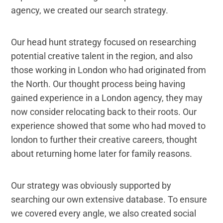
agency, we created our search strategy.
Our head hunt strategy focused on researching
potential creative talent in the region, and also
those working in London who had originated from
the North. Our thought process being having
gained experience in a London agency, they may
now consider relocating back to their roots. Our
experience showed that some who had moved to
london to further their creative careers, thought
about returning home later for family reasons.
Our strategy was obviously supported by
searching our own extensive database. To ensure
we covered every angle, we also created social