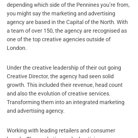
depending which side of the Pennines you’re from,
you might say the marketing and advertising
agency are based in the Capital of the North. With
a team of over 150, the agency are recognised as
one of the top creative agencies outside of
London.
Under the creative leadership of their out going
Creative Director, the agency had seen solid
growth. This included their revenue, head count
and also the evolution of creative services.
Transforming them into an integrated marketing
and advertising agency.
Working with leading retailers and consumer