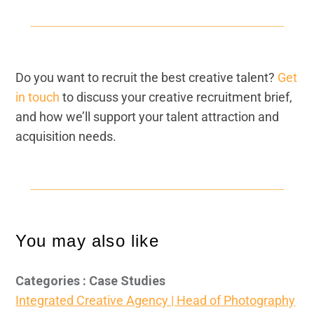
Do you want to recruit the best creative talent?
Get
in touch
to discuss your creative recruitment brief,
and how we’ll support your talent attraction and
acquisition needs.
You may also like
Categories : Case Studies
Integrated Creative Agency | Head of Photography