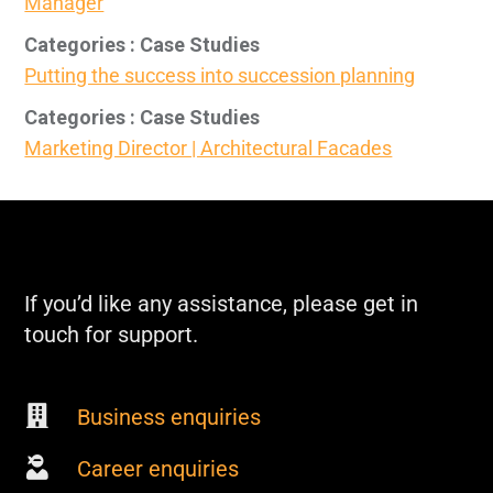
Manager
Categories : Case Studies
Putting the success into succession planning
Categories : Case Studies
Marketing Director | Architectural Facades
If you’d like any assistance, please get in
touch for support.
Business enquiries
Career enquiries