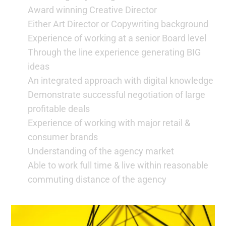
Award winning Creative Director
Either Art Director or Copywriting background
Experience of working at a senior Board level
Through the line experience generating BIG
ideas
An integrated approach with digital knowledge
Demonstrate successful negotiation of large
profitable deals
Experience of working with major retail &
consumer brands
Understanding of the agency market
Able to work full time & live within reasonable
commuting distance of the agency