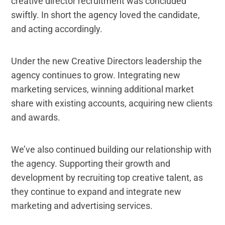
creative director recruitment was concluded
swiftly. In short the agency loved the candidate,
and acting accordingly.
Under the new Creative Directors leadership the
agency continues to grow. Integrating new
marketing services, winning additional market
share with existing accounts, acquiring new clients
and awards.
We’ve also continued building our relationship with
the agency. Supporting their growth and
development by recruiting top creative talent, as
they continue to expand and integrate new
marketing and advertising services.