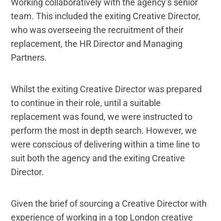
Working collaboratively with the agency’s senior
team. This included the exiting Creative Director,
who was overseeing the recruitment of their
replacement, the HR Director and Managing
Partners.
Whilst the exiting Creative Director was prepared
to continue in their role, until a suitable
replacement was found, we were instructed to
perform the most in depth search. However, we
were conscious of delivering within a time line to
suit both the agency and the exiting Creative
Director.
Given the brief of sourcing a Creative Director with
experience of working in a top London creative