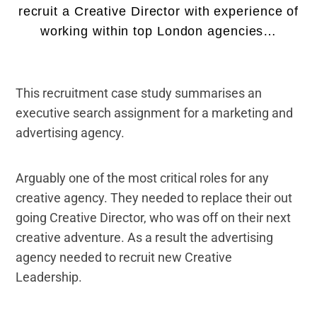
recruit a Creative Director with experience of
working within top London agencies…
This recruitment case study summarises an
executive search assignment for a marketing and
advertising agency.
Arguably one of the most critical roles for any
creative agency. They needed to replace their out
going Creative Director, who was off on their next
creative adventure. As a result the advertising
agency needed to recruit new Creative
Leadership.