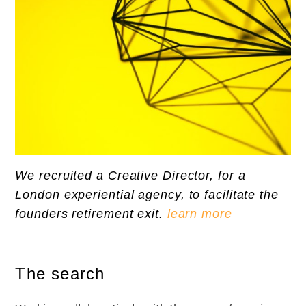
We recruited a Creative Director, for a
London experiential agency, to facilitate the
founders retirement exit.
learn more
The search