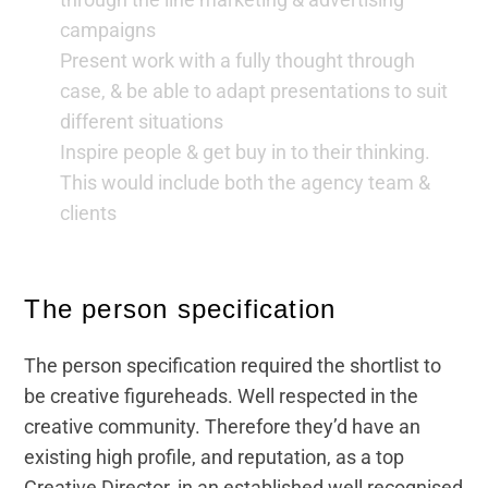
campaigns
Present work with a fully thought through
case, & be able to adapt presentations to suit
different situations
Inspire people & get buy in to their thinking.
This would include both the agency team &
clients
The person specification
The person specification required the shortlist to
be creative figureheads. Well respected in the
creative community. Therefore they’d have an
existing high profile, and reputation, as a top
Creative Director, in an established well recognised