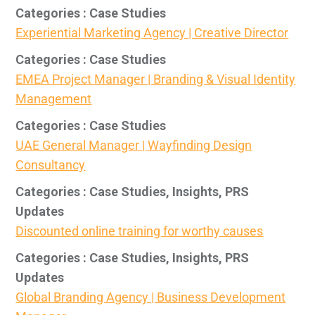
Categories : Case Studies
Experiential Marketing Agency | Creative Director
Categories : Case Studies
EMEA Project Manager | Branding & Visual Identity
Management
Categories : Case Studies
UAE General Manager | Wayfinding Design
Consultancy
Categories : Case Studies, Insights, PRS
Updates
Discounted online training for worthy causes
Categories : Case Studies, Insights, PRS
Updates
Global Branding Agency | Business Development