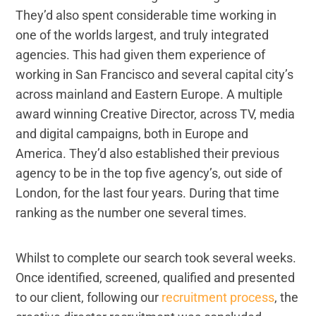
They’d also spent considerable time working in
one of the worlds largest, and truly integrated
agencies. This had given them experience of
working in San Francisco and several capital city’s
across mainland and Eastern Europe. A multiple
award winning Creative Director, across TV, media
and digital campaigns, both in Europe and
America. They’d also established their previous
agency to be in the top five agency’s, out side of
London, for the last four years. During that time
ranking as the number one several times.
Whilst to complete our search took several weeks.
Once identified, screened, qualified and presented
to our client, following our
recruitment process
, the