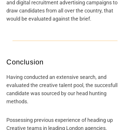
and digital recruitment advertising campaigns to
draw candidates from all over the country, that
would be evaluated against the brief.
Conclusion
Having conducted an extensive search, and
evaluated the creative talent pool, the succesfull
candidate was sourced by our head hunting
methods.
Possessing previous experience of heading up
Creative teams in leading London agencies.