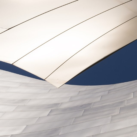
Legal and Compliance
Mental Health and Wellbeing
Sales and Marketing
Accredited Bodies