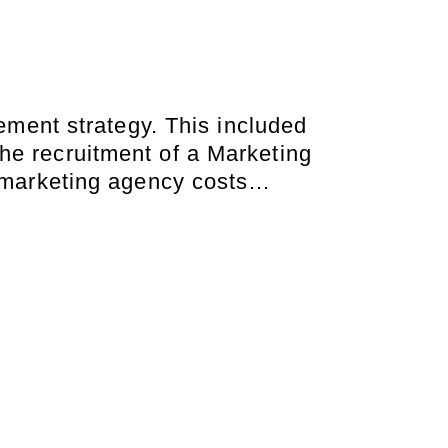
ment strategy. This included
he recruitment of a Marketing
l marketing agency costs…