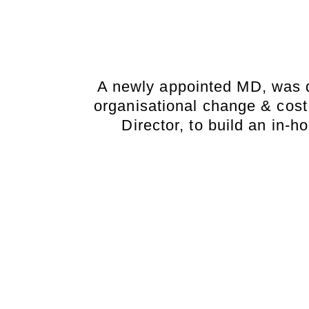
A newly appointed MD, was d
organisational change & cost
Director, to build an in