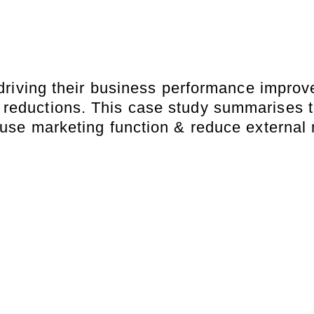
riving their business performance improve
 reductions. This case study summarises t
-house marketing function & reduce externa