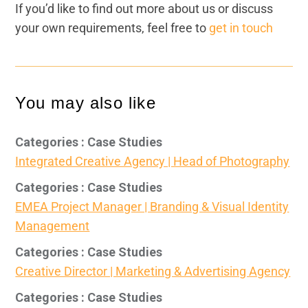
If you’d like to find out more about us or discuss
your own requirements, feel free to
get in touch
You may also like
Categories : Case Studies
Integrated Creative Agency | Head of Photography
Categories : Case Studies
EMEA Project Manager | Branding & Visual Identity
Management
Categories : Case Studies
Creative Director | Marketing & Advertising Agency
Categories : Case Studies