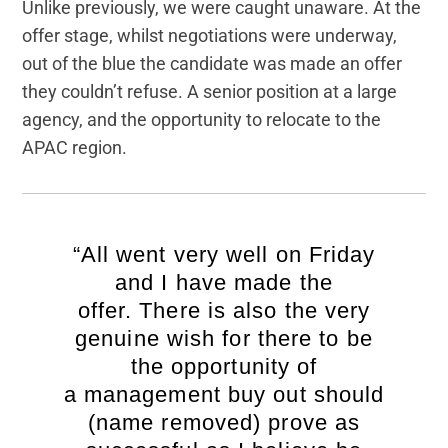
Unlike previously, we were caught unaware. At the
offer stage, whilst negotiations were underway,
out of the blue the candidate was made an offer
they couldn’t refuse. A senior position at a large
agency, and the opportunity to relocate to the
APAC region.
“All went very well on Friday
and I have made the
offer. There is also the very
genuine wish for there to be
the opportunity of
a management buy out should
(name removed) prove as