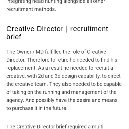
integrating head hunting alongside all other
recruitment methods.
Creative Director | recruitment
brief
The Owner / MD fulfilled the role of Creative
Director. Therefore to retire he needed to find his
replacement. As a result he needed to recruit a
creative, with 2d and 3d design capability, to direct
the creative team. They also needed to be capable
of taking on the running and management of the
agency. And possibly have the desire and means
to purchase it in the future.
The Creative Director brief required a multi