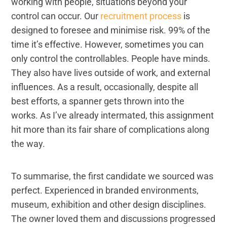
working with people, situations beyond your
control can occur. Our
recruitment process
is
designed to foresee and minimise risk. 99% of the
time it’s effective. However, sometimes you can
only control the controllables. People have minds.
They also have lives outside of work, and external
influences. As a result, occasionally, despite all
best efforts, a spanner gets thrown into the
works. As I’ve already intermated, this assignment
hit more than its fair share of complications along
the way.
To summarise, the first candidate we sourced was
perfect. Experienced in branded environments,
museum, exhibition and other design disciplines.
The owner loved them and discussions progressed