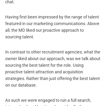
chat.
Having first been impressed by the range of talent
featured in our marketing communications. Above
all, the MD liked our proactive approach to
sourcing talent.
In contrast to other recruitment agencies, what the
owner liked about our approach, was we talk about
sourcing the best talent for the role. Using
proactive talent attraction and acquisition
strategies. Rather than just offering the best talent
on our database.
As such we were engaged to run a full search,