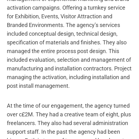
activation campaigns. Offering a turnkey service
for Exhibition, Events, Visitor Attraction and
Branded Environments. The agency’s services
included conceptual design, technical design,
specification of materials and finishes. They also
managed the entire process post design. This
included evaluation, selection and management of
manufacturing and installation contractors. Project
managing the activation, including installation and
post install management.
At the time of our engagement, the agency turned
over c£2M. They had a creative team of eight, plus
freelancers. They also had several administration
support staff. In the past the agency had been