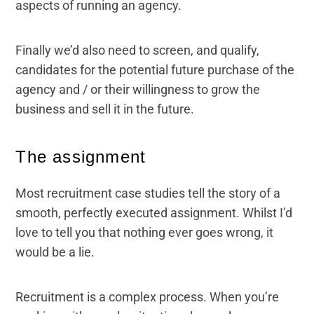
aspects of running an agency.
Finally we’d also need to screen, and qualify,
candidates for the potential future purchase of the
agency and / or their willingness to grow the
business and sell it in the future.
The assignment
Most recruitment case studies tell the story of a
smooth, perfectly executed assignment. Whilst I’d
love to tell you that nothing ever goes wrong, it
would be a lie.
Recruitment is a complex process. When you’re