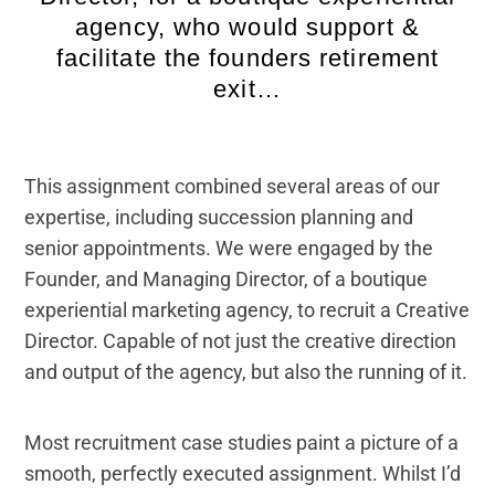
agency, who would support &
facilitate the founders retirement
exit…
This assignment combined several areas of our
expertise, including succession planning and
senior appointments. We were engaged by the
Founder, and Managing Director, of a boutique
experiential marketing agency, to recruit a Creative
Director. Capable of not just the creative direction
and output of the agency, but also the running of it.
Most recruitment case studies paint a picture of a
smooth, perfectly executed assignment. Whilst I’d