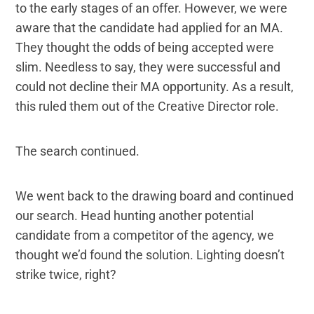
to the early stages of an offer. However, we were
aware that the candidate had applied for an MA.
They thought the odds of being accepted were
slim. Needless to say, they were successful and
could not decline their MA opportunity. As a result,
this ruled them out of the Creative Director role.
The search continued.
We went back to the drawing board and continued
our search. Head hunting another potential
candidate from a competitor of the agency, we
thought we’d found the solution. Lighting doesn’t
strike twice, right?