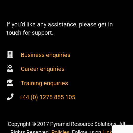
If you’d like any assistance, please get in
touch for support.
Business enquiries
Career enquiries
Training enquiries
+44 (0) 1275 855 105
Copyright © 2017 Pyramid Resource Solutions. All
Rights Reserved.
Policies
, Follow us on
Linkedin