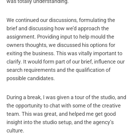
was totally understanding.
We continued our discussions, formulating the
brief and discussing how we’d approach the
assignment. Providing input to help mould the
owners thoughts, we discussed his options for
exiting the business. This was vitally important to
clarify. It would form part of our brief, influence our
search requirements and the qualification of
possible candidates.
During a break, I was given a tour of the studio, and
the opportunity to chat with some of the creative
team. This was great, and helped me get good
insight into the studio setup, and the agency’s
culture.