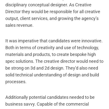
disciplinary conceptual designer. As Creative
Director they would be responsible for all creative
output, client services, and growing the agency’s
sales revenue.
It was imperative that candidates were innovative.
Both in terms of creativity and use of technology,
materials and products, to create bespoke high
spec solutions. The creative director would need to
be strong on 3d and 2d design. They’d also need
solid technical understanding of design and build
processes.
Additionally potential candidates needed to be
business savvy. Capable of the commercial