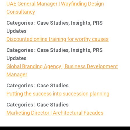
UAE General Manager | Wayfinding Design
Consultancy
Categories : Case Studies, Insights, PRS
Updates
Discounted online training for worthy causes
Categories : Case Studies, Insights, PRS
Updates
Global Branding Agency | Business Development
Manager
Categories : Case Studies
Putting the success into succession planning
Categories : Case Studies
Marketing Director | Architectural Facades