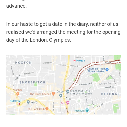
advance.
In our haste to get a date in the diary, neither of us
realised we’d arranged the meeting for the opening
day of the London, Olympics.