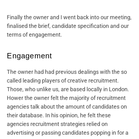
Finally the owner and I went back into our meeting,
finalised the brief, candidate specification and our
terms of engagement.
Engagement
The owner had had previous dealings with the so
called leading players of creative recruitment.
Those, who unlike us, are based locally in London.
Hower the owner felt the majority of recruitment
agencies talk about the amount of candidates on
their database. In his opinion, he felt these
agencies recruitment strategies relied on
advertising or passing candidates popping in for a