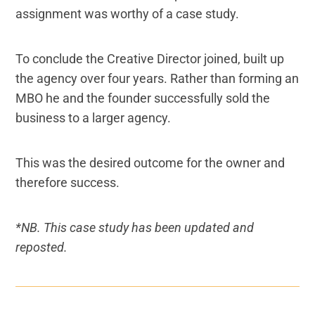
assignment was worthy of a case study.
To conclude the Creative Director joined, built up
the agency over four years. Rather than forming an
MBO he and the founder successfully sold the
business to a larger agency.
This was the desired outcome for the owner and
therefore success.
*NB. This case study has been updated and
reposted.