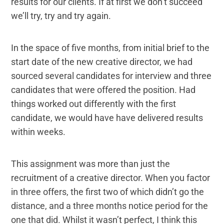
results for our clients. If at first we don’t succeed
we’ll try, try and try again.
In the space of five months, from initial brief to the
start date of the new creative director, we had
sourced several candidates for interview and three
candidates that were offered the position. Had
things worked out differently with the first
candidate, we would have have delivered results
within weeks.
This assignment was more than just the
recruitment of a creative director. When you factor
in three offers, the first two of which didn’t go the
distance, and a three months notice period for the
one that did. Whilst it wasn’t perfect, I think this