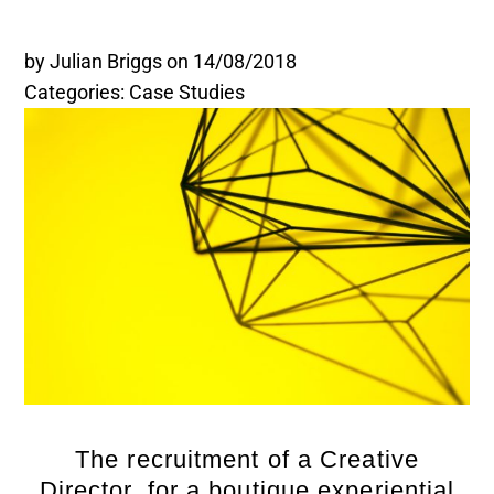
Legal and Compliance
by Julian Briggs
on 14/08/2018
Categories: Case Studies
Mental Health and Wellbeing
Sales and Marketing
Accredited Bodies
The recruitment of a Creative
Director, for a boutique experiential