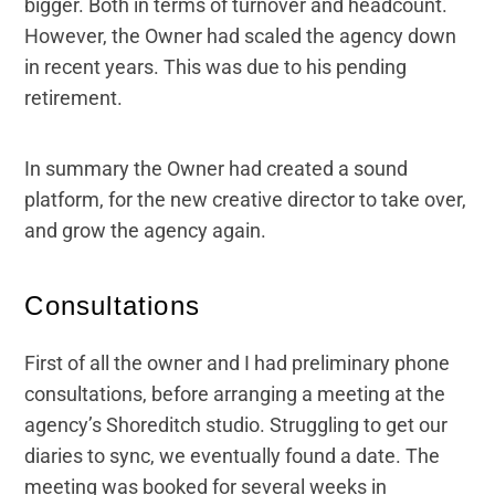
bigger. Both in terms of turnover and headcount.
However, the Owner had scaled the agency down
in recent years. This was due to his pending
retirement.
In summary the Owner had created a sound
platform, for the new creative director to take over,
and grow the agency again.
Consultations
First of all the owner and I had preliminary phone
consultations, before arranging a meeting at the
agency’s Shoreditch studio. Struggling to get our
diaries to sync, we eventually found a date. The
meeting was booked for several weeks in