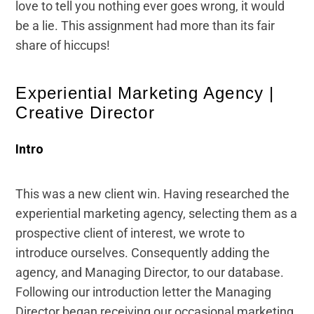
love to tell you nothing ever goes wrong, it would
be a lie. This assignment had more than its fair
share of hiccups!
Experiential Marketing Agency |
Creative Director
Intro
This was a new client win. Having researched the
experiential marketing agency, selecting them as a
prospective client of interest, we wrote to
introduce ourselves. Consequently adding the
agency, and Managing Director, to our database.
Following our introduction letter the Managing
Director began receiving our occasional marketing.