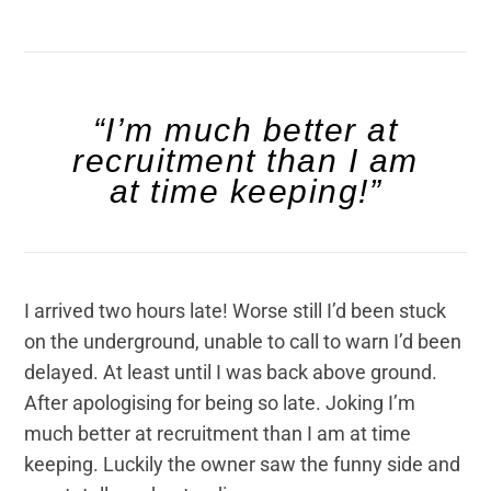
“I’m much better at
recruitment than I am
at time keeping!”
I arrived two hours late! Worse still I’d been stuck
on the underground, unable to call to warn I’d been
delayed. At least until I was back above ground.
After apologising for being so late. Joking I’m
much better at recruitment than I am at time
keeping. Luckily the owner saw the funny side and