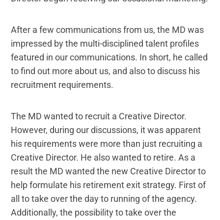
After a few communications from us, the MD was
impressed by the multi-disciplined talent profiles
featured in our communications. In short, he called
to find out more about us, and also to discuss his
recruitment requirements.
The MD wanted to recruit a Creative Director.
However, during our discussions, it was apparent
his requirements were more than just recruiting a
Creative Director. He also wanted to retire. As a
result the MD wanted the new Creative Director to
help formulate his retirement exit strategy. First of
all to take over the day to running of the agency.
Additionally, the possibility to take over the