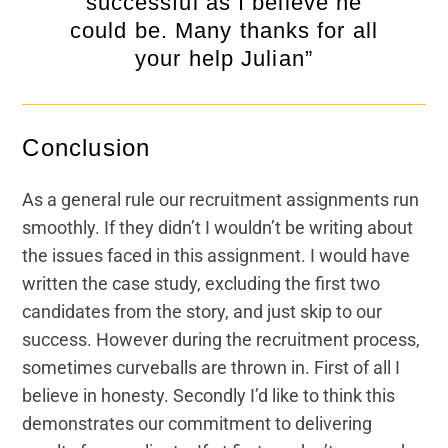
successful as I believe he
could be. Many thanks for all
your help Julian”
Conclusion
As a general rule our recruitment assignments run
smoothly. If they didn’t I wouldn’t be writing about
the issues faced in this assignment. I would have
written the case study, excluding the first two
candidates from the story, and just skip to our
success. However during the recruitment process,
sometimes curveballs are thrown in. First of all I
believe in honesty. Secondly I’d like to think this
demonstrates our commitment to delivering