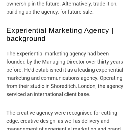
ownership in the future. Alternatively, trade it on,
building up the agency, for future sale.
Experiential Marketing Agency |
background
The Experiential marketing agency had been
founded by the Managing Director over thirty years
before. He’d established it as a leading experiential
marketing and communications agency. Operating
from their studio in Shoreditch, London, the agency
serviced an international client base.
The creative agency were recognised for cutting
edge, creative design, as well as delivery and
management of experiential marketing and brand