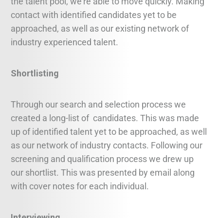
the talent pool, we’re able to move quickly. Making
contact with identified candidates yet to be
approached, as well as our existing network of
industry experienced talent.
Shortlisting
Through our search and selection process we
created a long-list of candidates. This was made
up of identified talent yet to be approached, as well
as our network of industry contacts. Following our
screening and qualification process we drew up
our shortlist. This was presented by email along
with cover notes for each individual.
Interviewing