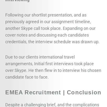
Following our shortlist presentation, and as
previously agreed in our assignment timeline,
another Skype call took place. Expanding on our
cover notes and discussing each candidates
credentials, the interview schedule was drawn up.
Due to our clients international travel
arrangements, Initial first interviews took place
over Skype. He then flew in to interview his chosen
candidate face to face.
EMEA Recruitment | Conclusion
Despite a challenging brief, and the complications