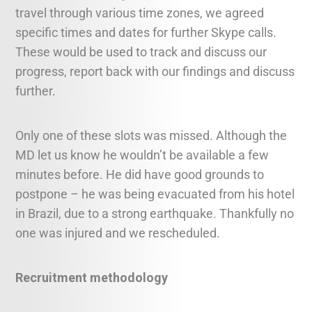
travel through various time zones, we agreed
specific times and dates for further Skype calls.
These would be used to track and discuss our
progress, report back with our findings and discuss
further.
Only one of these slots was missed. Although the
MD let us know he wouldn’t be available a few
minutes before. He did have good grounds to
postpone – he was being evacuated from his hotel
in Brazil, due to a strong earthquake. Thankfully no
one was injured and we rescheduled.
Recruitment methodology