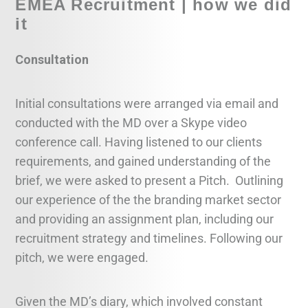
EMEA Recruitment | how we did
it
Consultation
Initial consultations were arranged via email and
conducted with the MD over a Skype video
conference call. Having listened to our clients
requirements, and gained understanding of the
brief, we were asked to present a Pitch. Outlining
our experience of the the branding market sector
and providing an assignment plan, including our
recruitment strategy and timelines. Following our
pitch, we were engaged.
Given the MD’s diary, which involved constant