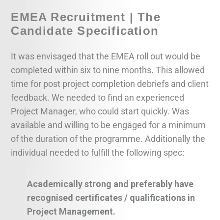
EMEA Recruitment | The
Candidate Specification
It was envisaged that the EMEA roll out would be
completed within six to nine months. This allowed
time for post project completion debriefs and client
feedback. We needed to find an experienced
Project Manager, who could start quickly. Was
available and willing to be engaged for a minimum
of the duration of the programme. Additionally the
individual needed to fulfill the following spec:
Academically strong and preferably have
recognised certificates / qualifications in
Project Management.