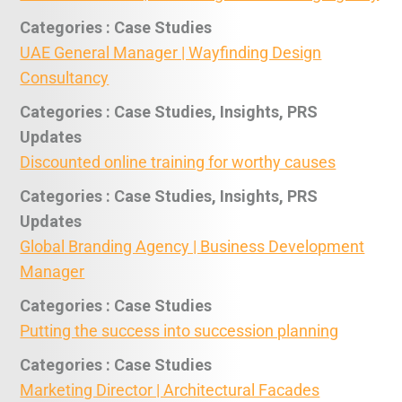
Categories : Case Studies
UAE General Manager | Wayfinding Design
Consultancy
Categories : Case Studies, Insights, PRS
Updates
Discounted online training for worthy causes
Categories : Case Studies, Insights, PRS
Updates
Global Branding Agency | Business Development
Manager
Categories : Case Studies
Putting the success into succession planning
Categories : Case Studies
Marketing Director | Architectural Facades