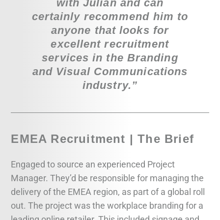
with Julian and can
certainly recommend him to
anyone that looks for
excellent recruitment
services in the Branding
and Visual Communications
industry.”
EMEA Recruitment | The Brief
Engaged to source an experienced Project
Manager. They’d be responsible for managing the
delivery of the EMEA region, as part of a global roll
out. The project was the workplace branding for a
leading online retailer. This included signage and