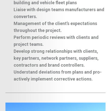
building and vehicle fleet plans
Liaise with design teams manufacturers and
converters.
Management of the client’s expectations
throughout the project.
Perform periodic reviews with clients and
project teams.
Develop strong relationships with clients,
key partners, network partners, suppliers,
contractors and brand controllers.
Understand deviations from plans and pro-
actively implement corrective actions.