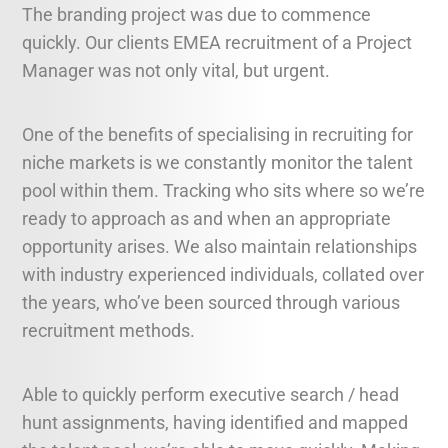
The branding project was due to commence
quickly. Our clients EMEA recruitment of a Project
Manager was not only vital, but urgent.
One of the benefits of specialising in recruiting for
niche markets is we constantly monitor the talent
pool within them. Tracking who sits where so we’re
ready to approach as and when an appropriate
opportunity arises. We also maintain relationships
with industry experienced individuals, collated over
the years, who’ve been sourced through various
recruitment methods.
Able to quickly perform executive search / head
hunt assignments, having identified and mapped