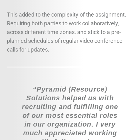
This added to the complexity of the assignment.
Requiring both parties to work collaboratively,
across different time zones, and stick to a pre-
planned schedules of regular video conference
calls for updates.
“Pyramid (Resource)
Solutions helped us with
recruiting and fulfilling one
of our most essential roles
in our organization. I very
much appreciated working