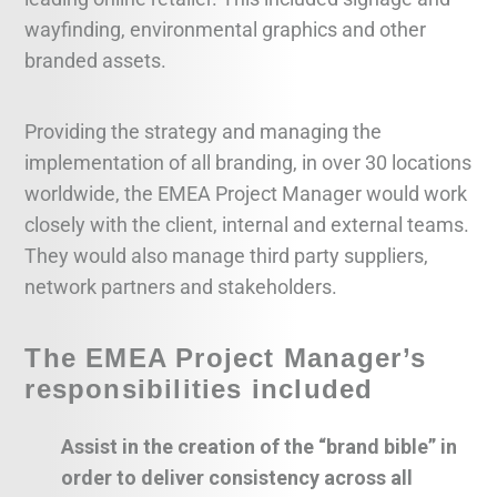
wayfinding, environmental graphics and other
branded assets.
Providing the strategy and managing the
implementation of all branding, in over 30 locations
worldwide, the EMEA Project Manager would work
closely with the client, internal and external teams.
They would also manage third party suppliers,
network partners and stakeholders.
The EMEA Project Manager’s
responsibilities included
Assist in the creation of the “brand bible” in
order to deliver consistency across all