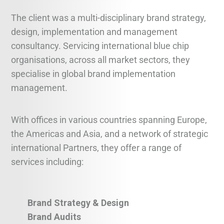
The client was a multi-disciplinary brand strategy,
design, implementation and management
consultancy. Servicing international blue chip
organisations, across all market sectors, they
specialise in global brand implementation
management.
With offices in various countries spanning Europe,
the Americas and Asia, and a network of strategic
international Partners, they offer a range of
services including:
Brand Strategy & Design
Brand Audits