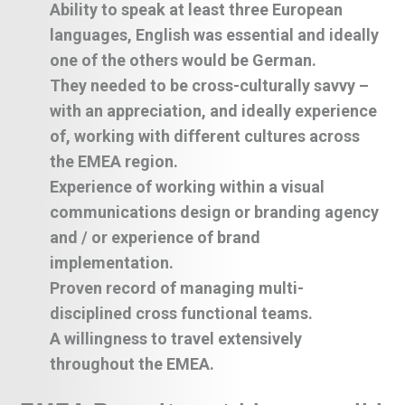
Ability to speak at least three European
languages, English was essential and ideally
one of the others would be German.
They needed to be cross-culturally savvy –
with an appreciation, and ideally experience
of, working with different cultures across
the EMEA region.
Experience of working within a visual
communications design or branding agency
and / or experience of brand
implementation.
Proven record of managing multi-
disciplined cross functional teams.
A willingness to travel extensively
throughout the EMEA.