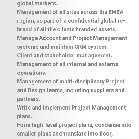
global markets.
Management of all sites across the EMEA
region, as part of a confidential global re-
brand of all the clients branded assets.
Manage Account and Project Management
systems and maintain CRM system.
Client and stakeholder management.
Management of all internal and external
operations.
Management of multi-disciplinary Project
and Design teams, including suppliers and
partners.
Write and implement Project Management
plans.
Form high-level project plans, condense into
smaller plans and translate into floor,