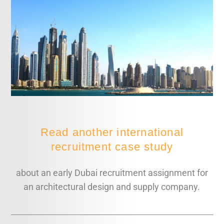
Read another international
recruitment case study
about an early Dubai recruitment assignment for
an architectural design and supply company.