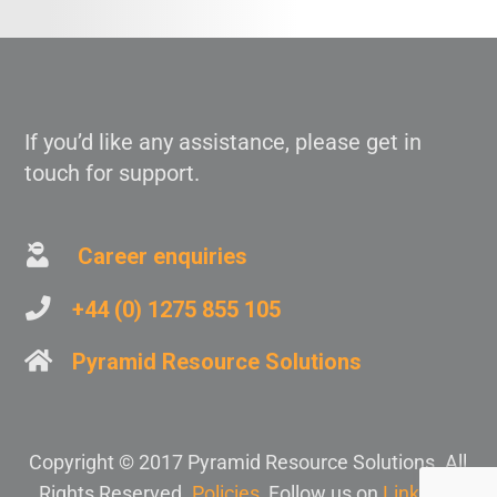
If you’d like any assistance, please get in
touch for support.
Career enquiries
+44 (0) 1275 855 105
Pyramid Resource Solutions
Copyright © 2017 Pyramid Resource Solutions. All
Rights Reserved.
Policies
, Follow us on
Linkedin