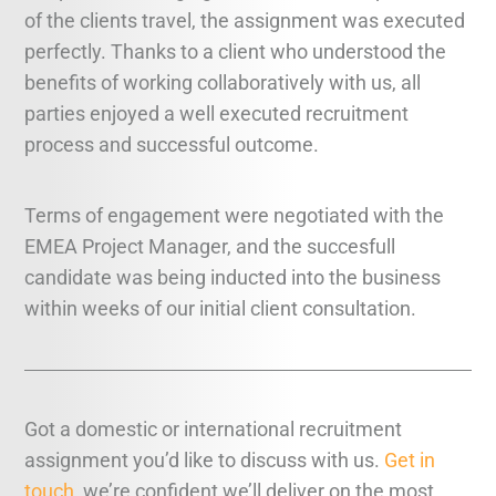
of the clients travel, the assignment was executed
perfectly. Thanks to a client who understood the
benefits of working collaboratively with us, all
parties enjoyed a well executed recruitment
process and successful outcome.
Terms of engagement were negotiated with the
EMEA Project Manager, and the succesfull
candidate was being inducted into the business
within weeks of our initial client consultation.
Got a domestic or international recruitment
assignment you’d like to discuss with us.
Get in
touch
, we’re confident we’ll deliver on the most