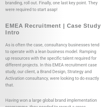
branding, roll out. Finally, one last key point. They
were required to start asap!
EMEA Recruitment | Case Study
Intro
As is often the case, consultancy businesses tend
to operate with a lean business model. Ramping
up resources with the specific talent required for
different projects. In this EMEA recruitment case
study, our client, a Brand Design, Strategy and
Activation consultancy, were looking to do exactly
that.
Having won a large global brand implementation
programme, they needed to recruit a cross