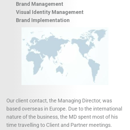
Brand Management
Visual Identity Management
Brand Implementation
Our client contact, the Managing Director, was
based overseas in Europe. Due to the international
nature of the business, the MD spent most of his
time travelling to Client and Partner meetings.