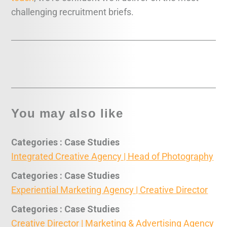
challenging recruitment briefs.
You may also like
Categories : Case Studies
Integrated Creative Agency | Head of Photography
Categories : Case Studies
Experiential Marketing Agency | Creative Director
Categories : Case Studies
Creative Director | Marketing & Advertising Agency