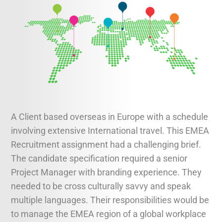
Legal and Compliance
Mental Health and Wellbeing
Sales and Marketing
Accredited Bodies
A Client based overseas in Europe with a schedule
involving extensive International travel. This EMEA
Recruitment assignment had a challenging brief.
The candidate specification required a senior
Project Manager with branding experience. They
needed to be cross culturally savvy and speak
multiple languages. Their responsibilities would be
to manage the EMEA region of a global workplace