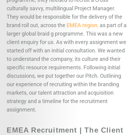
culturally savvy, multilingual Project Manager.
They would be responsible for the delivery of the
brand roll out, across the
EMEA region,
as part of a
larger global braid g programme. This was a new
client enquiry for us. As with every assignment we
started off with an initial consultation. We wanted
to understand the company, its culture and their
specific resource requirements. Following initial
discussions, we put together our Pitch. Outlining
our experience of recruiting within the branding
markets, our talent attraction and acquisition
strategy and a timeline for the recruitment
assignment.
EMEA Recruitment | The Client